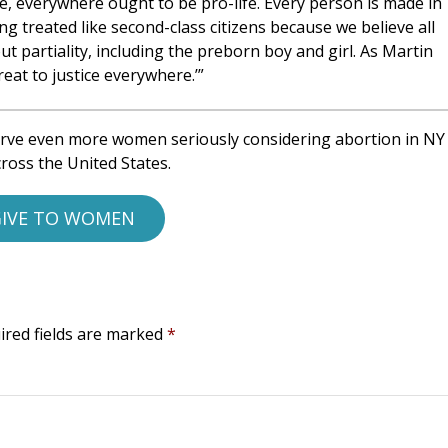
, everywhere ought to be pro-life. Every person is made in
ng treated like second-class citizens because we believe all
 partiality, including the preborn boy and girl. As Martin
reat to justice everywhere.’”
rve even more women seriously considering abortion in NY
ross the United States.
IVE TO WOMEN
ired fields are marked
*