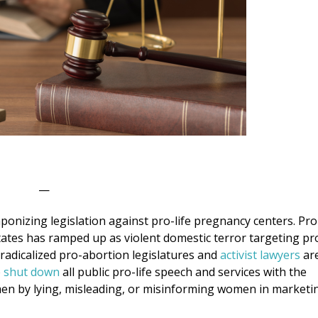
—
aponizing legislation against pro-life pregnancy centers. Pro
 states has ramped up as violent domestic terror targeting pr
e, radicalized pro-abortion legislatures and
activist lawyers
ar
o
shut down
all public pro-life speech and services with the
en by lying, misleading, or misinforming women in marketi