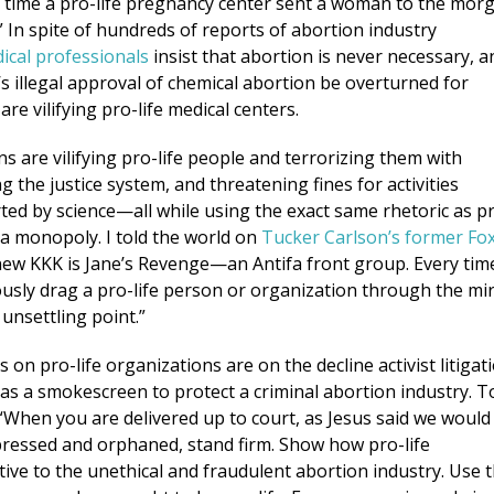
t time a pro-life pregnancy center sent a woman to the mor
” In spite of hundreds of reports of abortion industry
cal professionals
insist that abortion is never necessary, a
s illegal approval of chemical abortion be overturned for
e vilifying pro-life medical centers.
s are vilifying pro-life people and terrorizing them with
g the justice system, and threatening fines for activities
ed by science—all while using the exact same rhetoric as p
a monopoly. I told the world on
Tucker Carlson’s former Fo
ew KKK is Jane’s Revenge—an Antifa front group. Every tim
ously drag a pro-life person or organization through the mi
 unsettling point.”
 on pro-life organizations are on the decline activist litigat
 as a smokescreen to protect a criminal abortion industry. T
 “When you are delivered up to court, as Jesus said we would
ppressed and orphaned, stand firm. Show how pro-life
tive to the unethical and fraudulent abortion industry. Use 