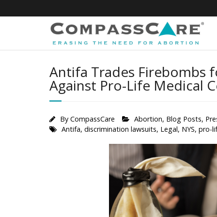
Skip
to
content
Antifa Trades Firebombs 
Against Pro-Life Medical 
By
CompassCare
Abortion
,
Blog Posts
,
Pre
Antifa
,
discrimination lawsuits
,
Legal
,
NYS
,
pro-li