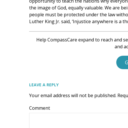
opportunity to teach the nations why everyone
the image of God, equally valuable. We are bei
people must be protected under the law without
Luther King Jr. said, ‘Injustice anywhere is a th
Help CompassCare expand to reach and se
and ac
G
LEAVE A REPLY
Your email address will not be published.
Requ
Comment