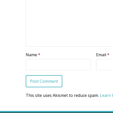
Name
*
Email
*
This site uses Akismet to reduce spam.
Learn 