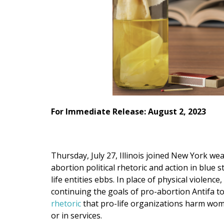
For Immediate Release: August 2, 2023
Thursday, July 27, Illinois joined New York we
abortion political rhetoric and action in blue
life entities ebbs. In place of physical violenc
continuing the goals of pro-abortion Antifa t
rhetoric
that pro-life organizations harm wom
or in services.