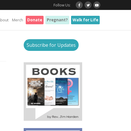
Follow Us:
About
Merch
Donate
Pregnant?
Walk for Life
Subscribe for Updates