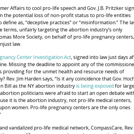
er Affairs to cool pro-life speech and Gov. J.B. Pritzker sig
the potential loss of non-profit status to pro-life entities
o define as, “deceptive practices” or “misinformation.” The l
e terms, unfairly targeting the abortion industry’s only
omas More Society, on behalf of pro-life pregnancy centers
njust law.
gnancy Center Investigation Act
, signed into law just days af
ine. Missing the deadline to appoint any of the commission
ties providing for the unmet health and resource needs of
? Rev. Jim Harden says, “Is it any coincidence that Gov. Hoc
 Bill as the NY abortion industry
is being exposed
for larg
-abortion politicians were afraid to start an open debate wit
e it is the abortion industry, not pro-life medical centers,
 upon women. Pro-life pregnancy centers are the only ones
”
 and vandalized pro-life medical network, CompassCare, Rev.