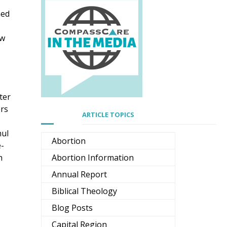
ned
aw
,
ter
ers
ARTICLE TOPICS
hul
Abortion
e-
h
Abortion Information
Annual Report
Biblical Theology
Blog Posts
Capital Region