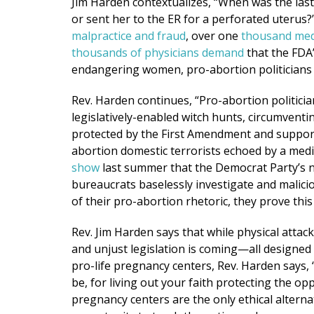
Jim Harden contextualizes, “When was the las
or sent her to the ER for a perforated uterus?
malpractice and fraud
, over one
thousand medi
thousands of physicians demand
that the FDA’
endangering women, pro-abortion politicians ar
Rev. Harden continues, “Pro-abortion politician
legislatively-enabled witch hunts, circumventin
protected by the First Amendment and support
abortion domestic terrorists echoed by a medi
show
last summer that the Democrat Party’s n
bureaucrats baselessly investigate and malici
of their pro-abortion rhetoric, they prove this
Rev. Jim Harden says that while physical attacks
and unjust legislation is coming—all designed
pro-life pregnancy centers, Rev. Harden says,
be, for living out your faith protecting the o
pregnancy centers are the only ethical alterna