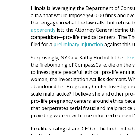
Illinois is leveraging the Department of Consum
a law that would impose $50,000 fines and even 
that engage in what the law calls, but refuse t
apparently
lets the Attorney General define th
competition—pro-life medical centers. The Th
filed for a
preliminary injunction
against this u
Surprisingly, NY Gov. Kathy Hochul let her
Pre
the firebombing of CompassCare, die on the v
to investigate peaceful, ethical, pro-life enti
women, the Investigation Act lies dormant. Why
abandoned her Pregnancy Center Investigation
scale malpractice? I believe she and other pro
pro-life pregnancy centers around ethics becaus
that perpetrates serial fraud and malpractice
providing women with true informed consent.
Pro-life strategist and CEO of the firebombed