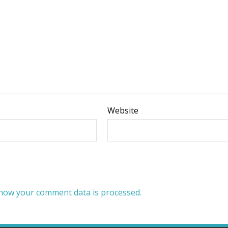
Website
how your comment data is processed.