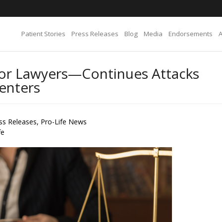
Patient Stories
Press Releases
Blog
Media
Endorsements
for Lawyers—Continues Attacks
Centers
ss Releases
,
Pro-Life News
fe