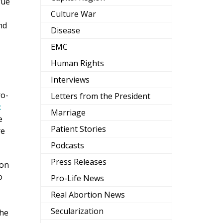
gue
Culture War
nd
Disease
EMC
Human Rights
Interviews
ro-
Letters from the President
x
Marriage
e
Patient Stories
re
Podcasts
Press Releases
ion
o
Pro-Life News
Real Abortion News
Secularization
the