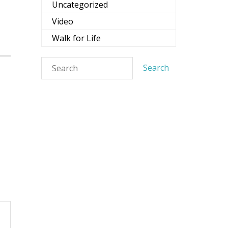
Uncategorized
Video
Walk for Life