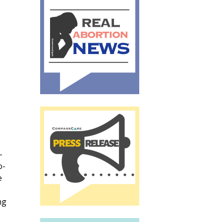
-
o-
e
ng