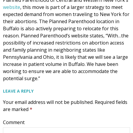
website
, this move is part of a larger strategy to meet
expected demand from women traveling to New York for
their abortions. The Planned Parenthood location in
Buffalo is also actively preparing to relocate for this
reason. Planned Parenthood’s website states, “With…the
possibility of increased restrictions on abortion access
and family planning in neighboring states like
Pennsylvania and Ohio, it is likely that we will see a large
increase in patient volume in Buffalo. We have been
working to ensure we are able to accommodate the
potential surge.”
LEAVE A REPLY
Your email address will not be published.
Required fields
are marked
*
Comment