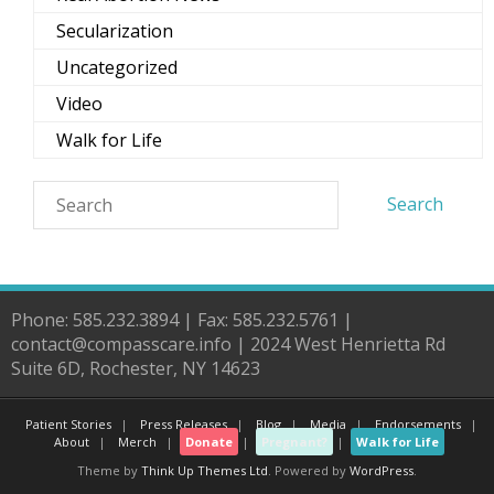
Secularization
Uncategorized
Video
Walk for Life
Phone: 585.232.3894 | Fax: 585.232.5761 |
contact@compasscare.info | 2024 West Henrietta Rd
Suite 6D, Rochester, NY 14623
Patient Stories
Press Releases
Blog
Media
Endorsements
About
Merch
Donate
Pregnant?
Walk for Life
Theme by
Think Up Themes Ltd
. Powered by
WordPress
.