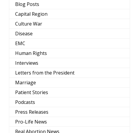
Blog Posts
Capital Region
Culture War
Disease
EMC
Human Rights
Interviews
Letters from the President
Marriage
Patient Stories
Podcasts
Press Releases
Pro-Life News
Real Abortion News