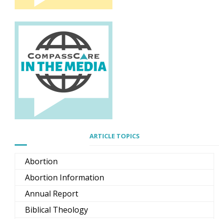
ARTICLE TOPICS
Abortion
Abortion Information
Annual Report
Biblical Theology