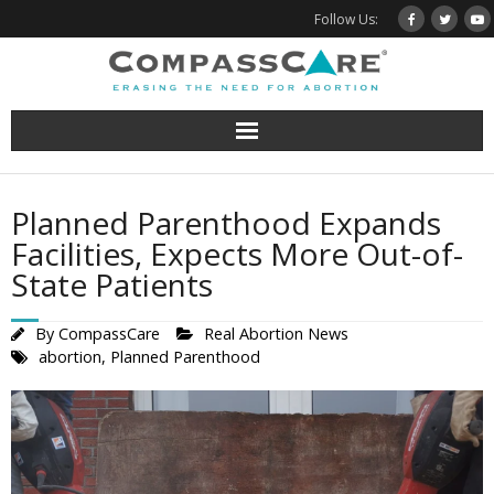
Skip
Follow Us:
to
content
Planned Parenthood Expands
Facilities, Expects More Out-of-
State Patients
By
CompassCare
Real Abortion News
abortion
,
Planned Parenthood