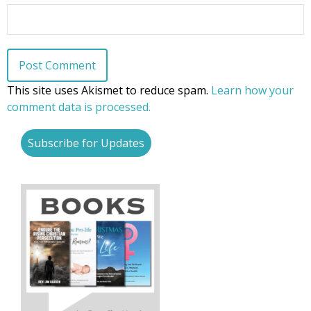
This site uses Akismet to reduce spam.
Learn how your
comment data is processed.
Subscribe for Updates