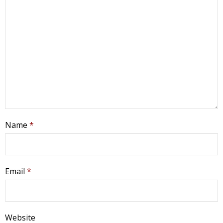
Name
*
Email
*
Website