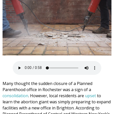
Many thought the sudden closure of a Planned
Parenthood office in Rochester was a sign of a
consolidation
. However, local residents are
upset
to
learn the abortion giant was simply preparing to expand
facilities with a new office in Brighton. According to
Planned Parenthood of Central and Western New York’s