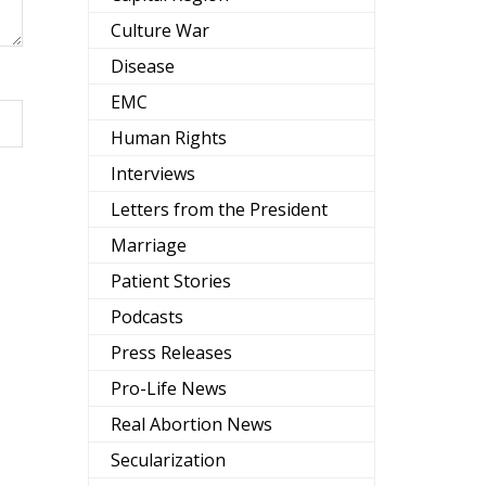
Culture War
Disease
EMC
Human Rights
Interviews
Letters from the President
Marriage
Patient Stories
Podcasts
Press Releases
Pro-Life News
Real Abortion News
Secularization