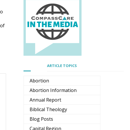
to
 of
ARTICLE TOPICS
Abortion
Abortion Information
Annual Report
Biblical Theology
Blog Posts
Capital Region