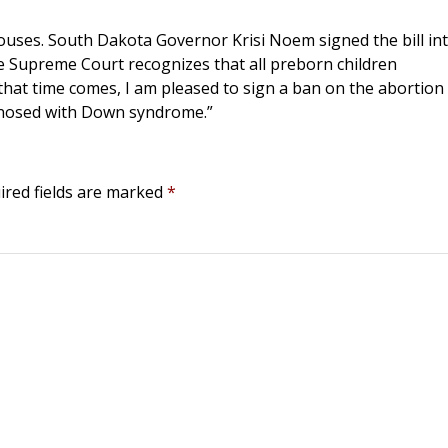
ouses. South Dakota Governor Krisi Noem signed the bill in
he Supreme Court recognizes that all preborn children
il that time comes, I am pleased to sign a ban on the abortion
iagnosed with Down syndrome.”
ired fields are marked
*