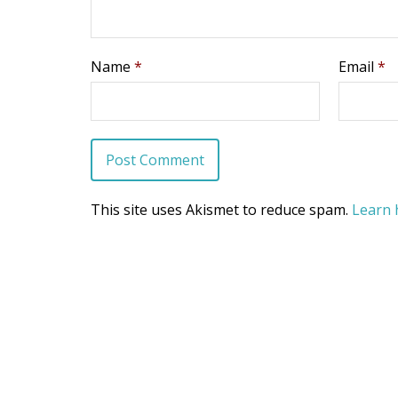
Name
*
Email
*
This site uses Akismet to reduce spam.
Learn 