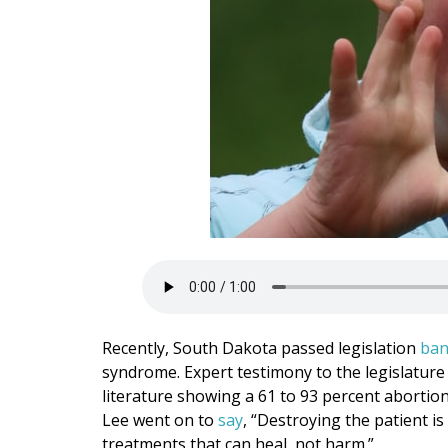
Recently, South Dakota passed legislation
ban
syndrome. Expert testimony to the legislature
literature showing a 61 to 93 percent abortio
Lee went on to
say
, “Destroying the patient i
treatments that can heal, not harm.”