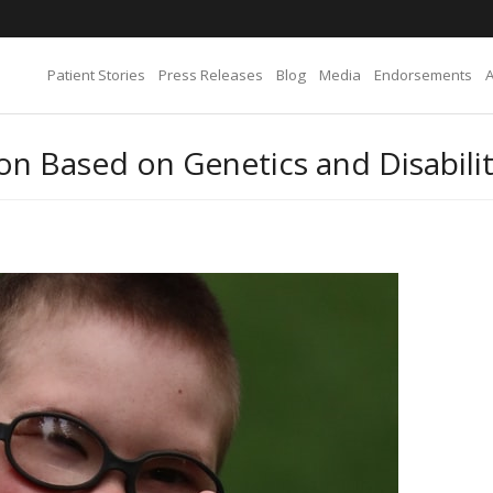
Patient Stories
Press Releases
Blog
Media
Endorsements
n Based on Genetics and Disabili