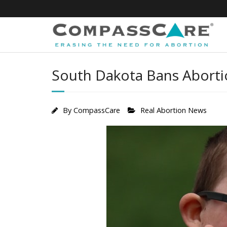
Skip
to
content
South Dakota Bans Abortio
By
CompassCare
Real Abortion News