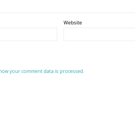
Website
how your comment data is processed.