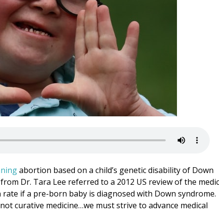
ning
abortion based on a child’s genetic disability of Down
 from Dr. Tara Lee referred to a 2012 US review of the medic
n rate if a pre-born baby is diagnosed with Down syndrome.
s not curative medicine…we must strive to advance medical