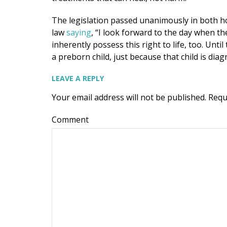
The legislation passed unanimously in both h
law
saying
, “I look forward to the day when t
inherently possess this right to life, too. Unt
a preborn child, just because that child is d
LEAVE A REPLY
Your email address will not be published.
Requ
Comment