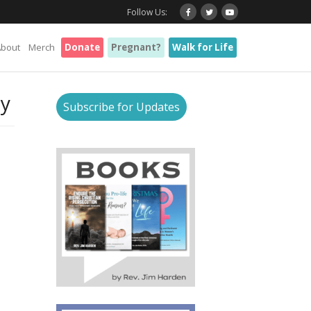
Follow Us:
About
Merch
Donate
Pregnant?
Walk for Life
ty
Subscribe for Updates