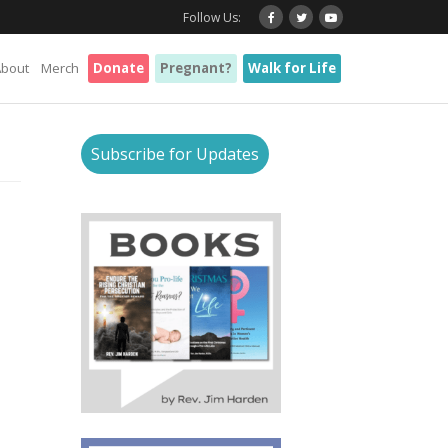
Follow Us:
About
Merch
Donate
Pregnant?
Walk for Life
Subscribe for Updates