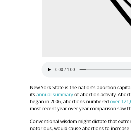
New York State is the nation’s abortion capital
its
annual summary
of abortion activity. Abor
began in 2006, abortions numbered
over 121,
most recent year over year comparison saw th
Conventional wisdom might dictate that extr
notorious, would cause abortions to increase 