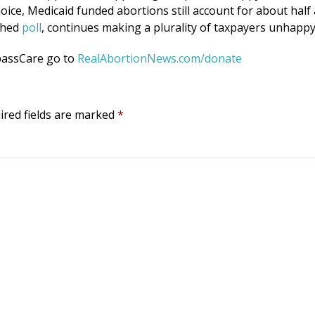
oice, Medicaid funded abortions still account for about half 
ished
poll
, continues making a plurality of taxpayers unhappy
passCare go to
RealAbortionNews.com/donate
ired fields are marked
*