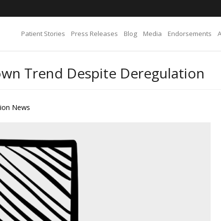
Patient Stories
Press Releases
Blog
Media
Endorsements
wn Trend Despite Deregulation
tion News