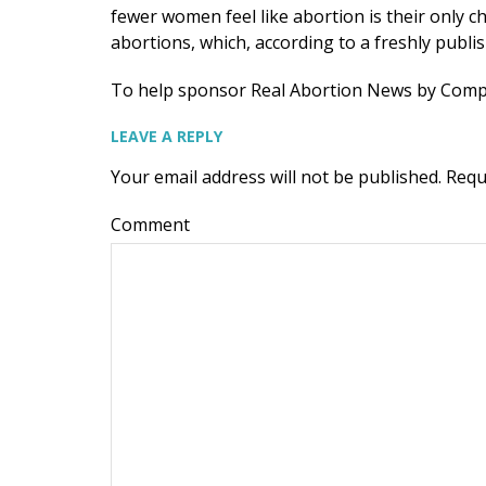
fewer women feel like abortion is their only ch
abortions, which, according to a freshly publ
To help sponsor Real Abortion News by Com
LEAVE A REPLY
Your email address will not be published.
Requ
Comment