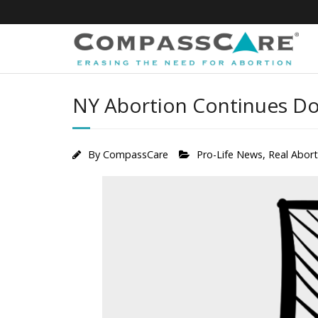
Skip
to
content
NY Abortion Continues Do
By
CompassCare
Pro-Life News
,
Real Abor