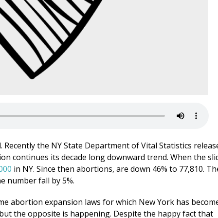
. Recently the NY State Department of Vital Statistics releas
tion continues its decade long downward trend. When the sli
000
in NY. Since then abortions, are down 46% to 77,810. Th
e number fall by 5%.
eme abortion expansion laws for which New York has becom
but the opposite is happening. Despite the happy fact that