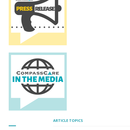
ARTICLE TOPICS