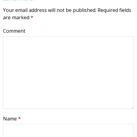
Your email address will not be published.
Required fields
are marked
*
Comment
Name
*