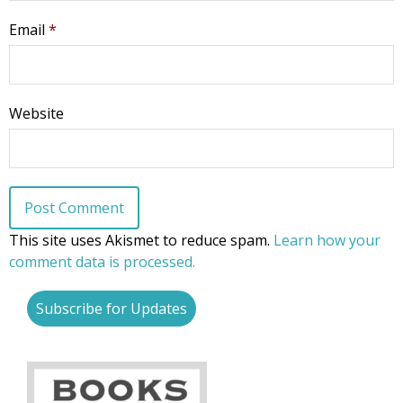
Email
*
Website
This site uses Akismet to reduce spam.
Learn how your
comment data is processed.
Subscribe for Updates