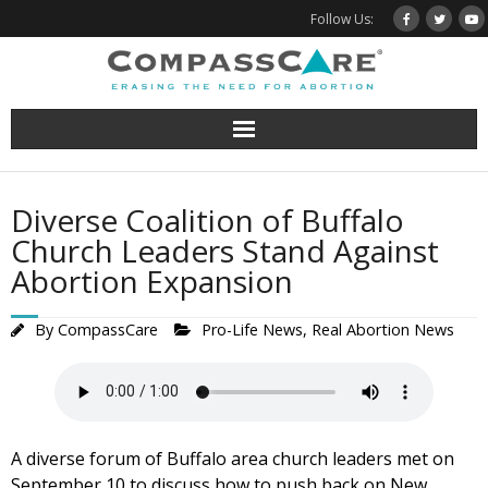
Skip
Follow Us:
to
content
Diverse Coalition of Buffalo
Church Leaders Stand Against
Abortion Expansion
By
CompassCare
Pro-Life News
,
Real Abortion News
A diverse forum of Buffalo area church leaders met on
September 10 to discuss how to push back on New