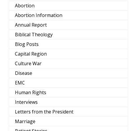
Abortion
Abortion Information
Annual Report
Biblical Theology
Blog Posts
Capital Region
Culture War
Disease
EMC
Human Rights
Interviews
Letters from the President
Marriage