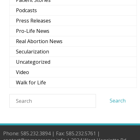
Patient Stories
Podcasts
Press Releases
Pro-Life News
Real Abortion News
Secularization
Uncategorized
Video
Walk for Life
Phone: 585.232.3894 | Fax: 585.232.5761 |