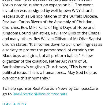
York’s notorious abortion expansion bill. The event
invitation was co-signed by well-known WNY church
leaders such as Bishop Malone of the Buffalo Diocese,
Rev Juan Carlos Rivera of the Assembly of Christian
Churches, Rev. Mike Failla of Eight Days of Hope and
Kingdom Bound Ministries, Rev Jerry Gillis of the Chapel,
and many others. Rev William Gillison of Mt Olive Baptist
Church states, “It all comes down to our unwillingness as
a society to protect the personhood, of certainly the
Black boys and girls, but all preborn babies.” Fellow
organizer of the coalition, Father Art Ward of St.
Bartholomew’s Anglican Church says, “This is not a
political issue. This is a human one…. May God help us
overcome this inhumanity.”
To help sponsor Real Abortion News by CompassCare
go to
RealAbortionNews.com/donate
LEAVE A REPLY