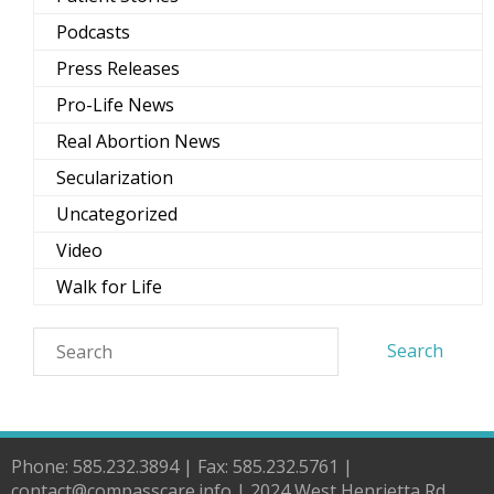
Podcasts
Press Releases
Pro-Life News
Real Abortion News
Secularization
Uncategorized
Video
Walk for Life
Phone: 585.232.3894 | Fax: 585.232.5761 |
contact@compasscare.info | 2024 West Henrietta Rd