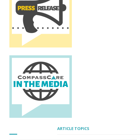
ARTICLE TOPICS