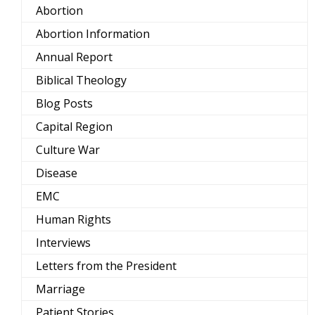
Abortion
Abortion Information
Annual Report
Biblical Theology
Blog Posts
Capital Region
Culture War
Disease
EMC
Human Rights
Interviews
Letters from the President
Marriage
Patient Stories