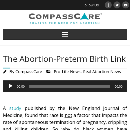
Skip
Follow Us:
to
content
The Abortion-Preterm Birth Link
By
CompassCare
Pro-Life News
,
Real Abortion News
Audio
00:00
00:00
Player
A
study
published by the New England Journal of
Medicine, found that race is
not
a factor that impacts the
rate of spontaneous termination of pregnancy, crippling
and killing children. So why do black women have