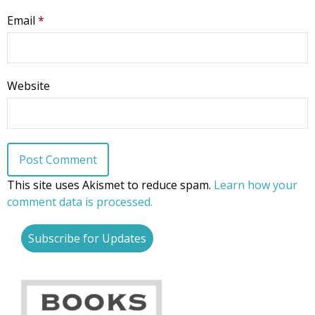
Email
*
Website
This site uses Akismet to reduce spam.
Learn how your
comment data is processed.
Subscribe for Updates