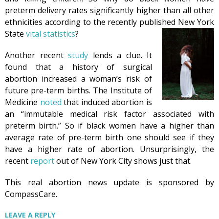
preterm delivery rates significantly higher than all other
ethnicities according to the recently published New York
State
vital statistics
?
Another recent
study
lends a clue. It
found that a history of surgical
abortion increased a woman’s risk of
future pre-term births. The Institute of
Medicine
noted
that induced abortion is
an “immutable medical risk factor associated with
preterm birth.” So if black women have a higher than
average rate of pre-term birth one should see if they
have a higher rate of abortion. Unsurprisingly, the
recent
report
out of New York City shows just that.
This real abortion news update is sponsored by
CompassCare.
LEAVE A REPLY