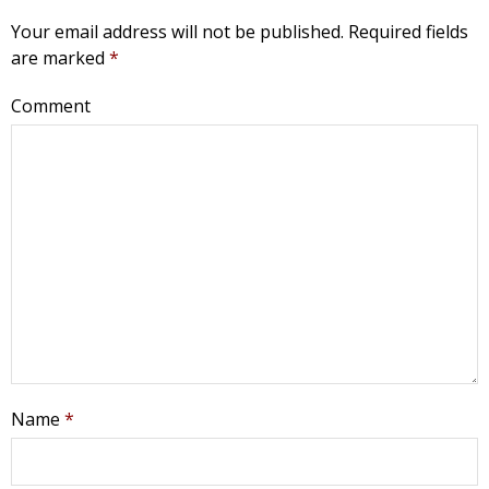
Your email address will not be published.
Required fields
are marked
*
Comment
Name
*