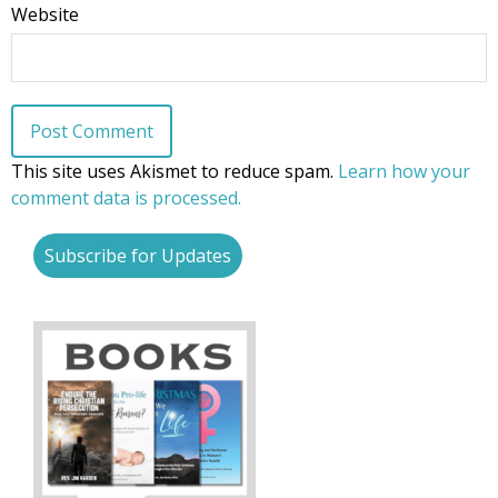
Website
This site uses Akismet to reduce spam.
Learn how your
comment data is processed.
Subscribe for Updates