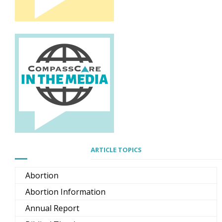
ARTICLE TOPICS
Abortion
Abortion Information
Annual Report