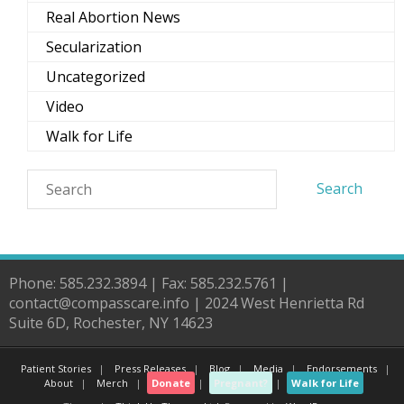
Real Abortion News
Secularization
Uncategorized
Video
Walk for Life
Phone: 585.232.3894 | Fax: 585.232.5761 |
contact@compasscare.info | 2024 West Henrietta Rd
Suite 6D, Rochester, NY 14623
Patient Stories
Press Releases
Blog
Media
Endorsements
About
Merch
Donate
Pregnant?
Walk for Life