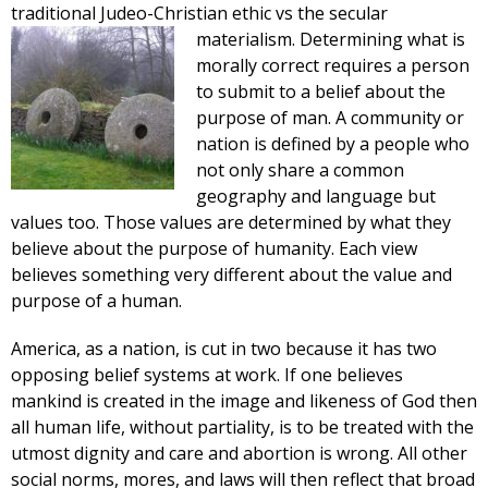
traditional Judeo-Christian ethic vs the secular
materialism. Determining
what is
morally correct requires a person
to submit to a belief about the
purpose of man. A community or
nation is defined by a people who
not only share a common
geography and language but
values too. Those values are determined by what they
believe about the purpose of humanity. Each view
believes something very different about the value and
purpose of a human.
America, as a nation, is cut in two because it has two
opposing belief systems at work. If one believes
mankind is created in the image and likeness of God then
all human life, without partiality, is to be treated with the
utmost dignity and care and abortion is wrong. All other
social norms, mores, and laws will then reflect that broad