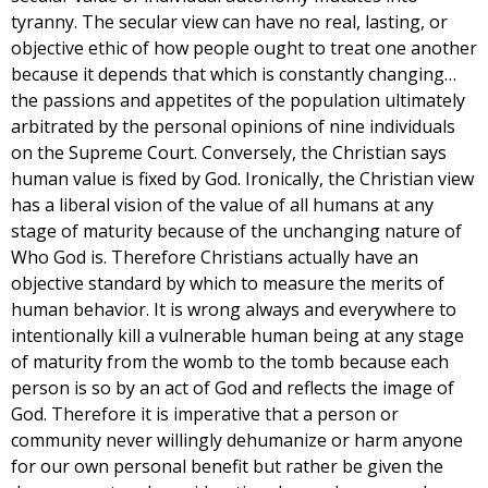
tyranny. The secular view can have no real, lasting, or
objective ethic of how people ought to treat one another
because it depends that which is constantly changing…
the passions and appetites of the population ultimately
arbitrated by the personal opinions of nine individuals
on the Supreme Court. Conversely, the Christian says
human value is fixed by God. Ironically, the Christian view
has a liberal vision of the value of all humans at any
stage of maturity because of the unchanging nature of
Who God is. Therefore Christians actually have an
objective standard by which to measure the merits of
human behavior. It is wrong always and everywhere to
intentionally kill a vulnerable human being at any stage
of maturity from the womb to the tomb because each
person is so by an act of God and reflects the image of
God. Therefore it is imperative that a person or
community never willingly dehumanize or harm anyone
for our own personal benefit but rather be given the