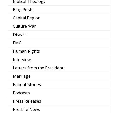
Biblical Theology
Blog Posts
Capital Region
Culture War
Disease
EMC
Human Rights
Interviews
Letters from the President
Marriage
Patient Stories
Podcasts
Press Releases
Pro-Life News