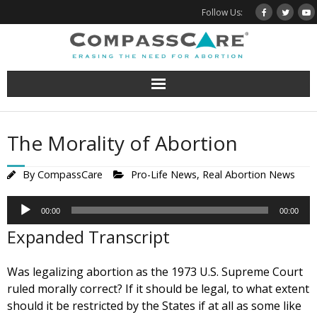
Skip
Follow Us:
to
content
The Morality of Abortion
By
CompassCare
Pro-Life News
,
Real Abortion News
Audio
00:00
00:00
Player
Expanded Transcript
Was legalizing abortion as the 1973 U.S. Supreme Court
ruled morally correct? If it should be legal, to what extent
should it be restricted by the States if at all as some like