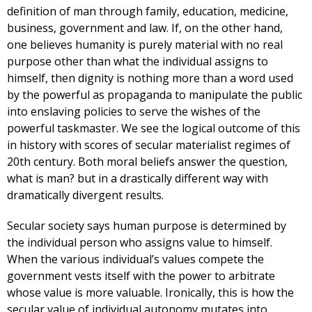
definition of man through family, education, medicine,
business, government and law. If, on the other hand,
one believes humanity is purely material with no real
purpose other than what the individual assigns to
himself, then dignity is nothing more than a word used
by the powerful as propaganda to manipulate the public
into enslaving policies to serve the wishes of the
powerful taskmaster. We see the logical outcome of this
in history with scores of secular materialist regimes of
20th century. Both moral beliefs answer the question,
what is man? but in a drastically different way with
dramatically divergent results.
Secular society says human purpose is determined by
the individual person who assigns value to himself.
When the various individual’s values compete the
government vests itself with the power to arbitrate
whose value is more valuable. Ironically, this is how the
secular value of individual autonomy mutates into