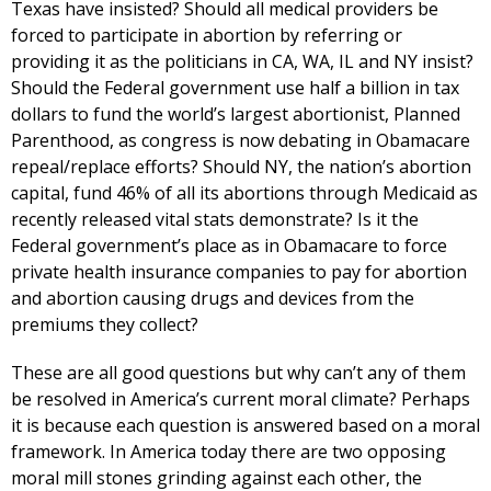
Texas have insisted? Should all medical providers be
forced to participate in abortion by referring or
providing it as the politicians in CA, WA, IL and NY insist?
Should the Federal government use half a billion in tax
dollars to fund the world’s largest abortionist, Planned
Parenthood, as congress is now debating in Obamacare
repeal/replace efforts? Should NY, the nation’s abortion
capital, fund 46% of all its abortions through Medicaid as
recently released vital stats demonstrate? Is it the
Federal government’s place as in Obamacare to force
private health insurance companies to pay for abortion
and abortion causing drugs and devices from the
premiums they collect?
These are all good questions but why can’t any of them
be resolved in America’s current moral climate? Perhaps
it is because each question is answered based on a moral
framework. In America today there are two opposing
moral mill stones grinding against each other, the