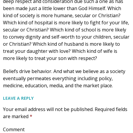
deep respect and consideration due such a one as has
been made just a little lower than God Himself. Which
kind of society is more humane, secular or Christian?
Get Pro-life Updates from
Which kind of hospital is more likely to fight for your life,
secular or Christian? Which kind of school is more likely
CompassCare
to convey dignity and self-worth to your children, secular
or Christian? Which kind of husband is more likely to
Email
treat your daughter with love? Which kind of wife is
more likely to treat your son with respect?
Beliefs drive behavior. And what we believe as a society
First Name
eventually permeates everything including policy,
medicine, education, media, and the market place.
LEAVE A REPLY
Last Name
Your email address will not be published.
Required fields
are marked
*
Comment