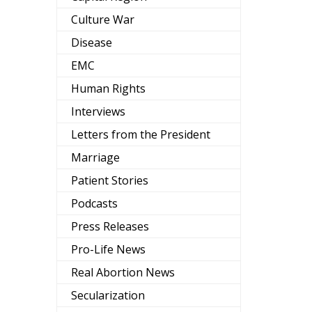
Culture War
Disease
EMC
Human Rights
Interviews
Letters from the President
Marriage
Patient Stories
Podcasts
Press Releases
Pro-Life News
Real Abortion News
Secularization