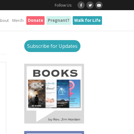
Follow Us:
About
Merch
Donate
Pregnant?
Walk for Life
Subscribe for Updates