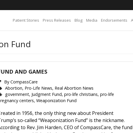
Patient Stories
Press Releases
Blog
Media
Endorsements
ion Fund
FUND AND GAMES
By
CompassCare
Abortion
,
Pro-Life News
,
Real Abortion News
government
,
Judgment Fund
,
pro-life christians
,
pro-life
regnancy centers
,
Weaponization Fund
reated in 1956, the only thing new about President
Trump’s so-called “Weaponization Fund” is the nickname.
According to Rev. Jim Harden, CEO of CompassCare, the fund