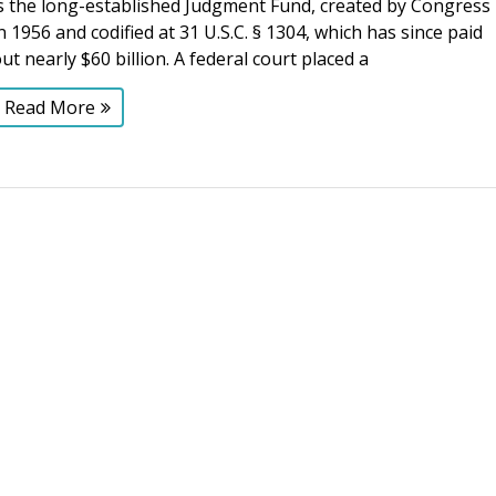
is the long-established Judgment Fund, created by Congress
n 1956 and codified at 31 U.S.C. § 1304, which has since paid
ut nearly $60 billion. A federal court placed a
Read More