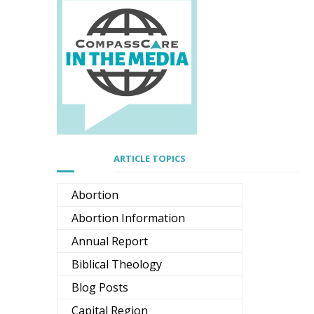
ARTICLE TOPICS
Abortion
Abortion Information
Annual Report
Biblical Theology
Blog Posts
Capital Region