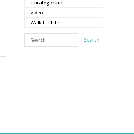
Uncategorized
Video
Walk for Life