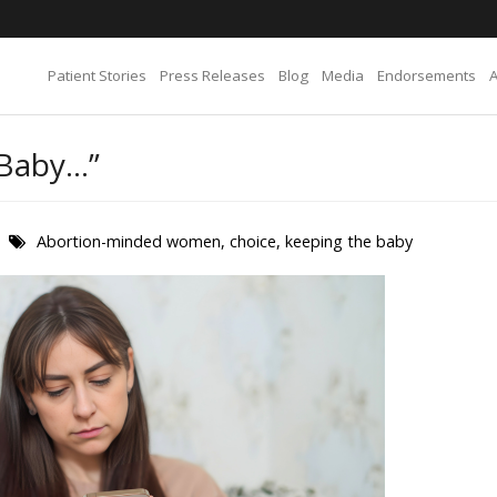
Patient Stories
Press Releases
Blog
Media
Endorsements
 Baby…”
Abortion-minded women
,
choice
,
keeping the baby