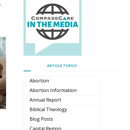
o
ARTICLE TOPICS
Abortion
Abortion Information
Annual Report
Biblical Theology
Blog Posts
Capital Region