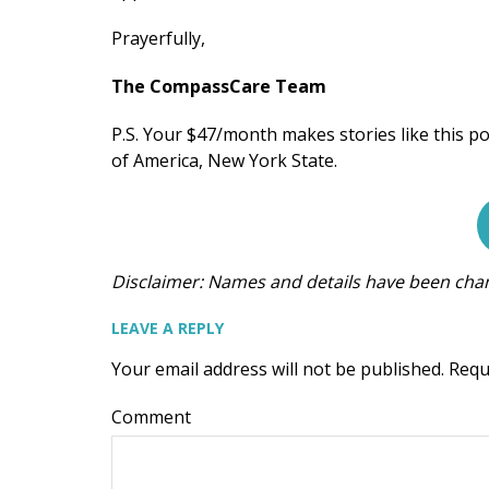
Prayerfully,
The CompassCare Team
P.S. Your $47/month makes stories like this po
of America, New York State.
Disclaimer: Names and details have been chang
LEAVE A REPLY
Your email address will not be published.
Requ
Comment