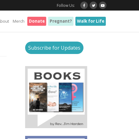
Follow Us:
About
Merch
Donate
Pregnant?
Walk for Life
Subscribe for Updates