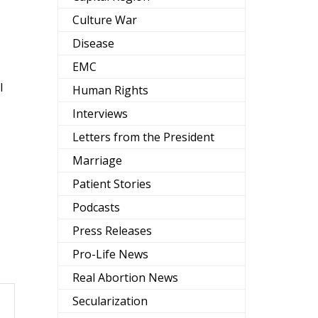
Culture War
Disease
EMC
l
Human Rights
Interviews
Letters from the President
Marriage
Patient Stories
Podcasts
Press Releases
Pro-Life News
Real Abortion News
Secularization