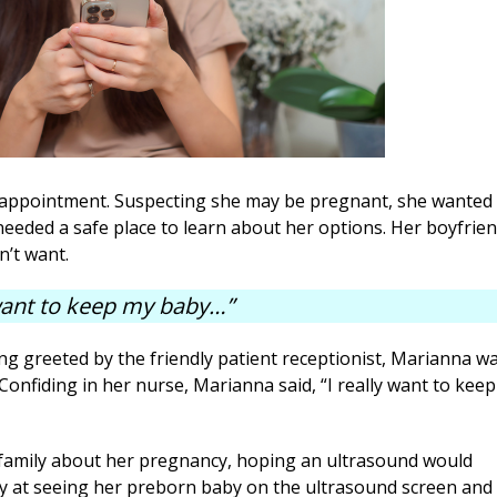
appointment. Suspecting she may be pregnant, she wanted 
eeded a safe place to learn about her options. Her boyfrie
n’t want.
 want to keep my baby…”
ng greeted by the friendly patient receptionist, Marianna w
nfiding in her nurse, Marianna said, “I really want to keep
family about her pregnancy, hoping an ultrasound would
 joy at seeing her preborn baby on the ultrasound screen and