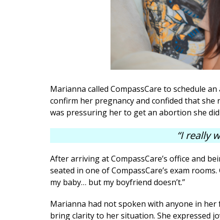
Marianna called CompassCare to schedule an 
confirm her pregnancy and confided that she n
was pressuring her to get an abortion she did
“I really
After arriving at CompassCare’s office and bei
seated in one of CompassCare’s exam rooms. Co
my baby… but my boyfriend doesn’t.”
Marianna had not spoken with anyone in her 
bring clarity to her situation. She expressed