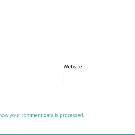
Website
how your comment data is processed.