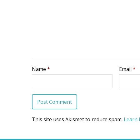
Name
*
Email
*
This site uses Akismet to reduce spam.
Learn 