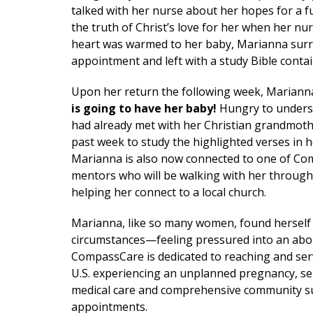
talked with her nurse about her hopes for a 
the truth of Christ’s love for her when her n
heart was warmed to her baby, Marianna surren
appointment and left with a study Bible contai
Upon her return the following week, Mariann
is going to have her baby!
Hungry to underst
had already met with her Christian grandmoth
past week to study the highlighted verses in h
Marianna is also now connected to one of C
mentors who will be walking with her throug
helping her connect to a local church.
Marianna, like so many women, found herself
circumstances—feeling pressured into an abo
CompassCare is dedicated to reaching and se
U.S. experiencing an unplanned pregnancy, se
medical care and comprehensive community s
appointments.