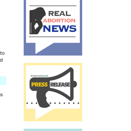
to
nd
as