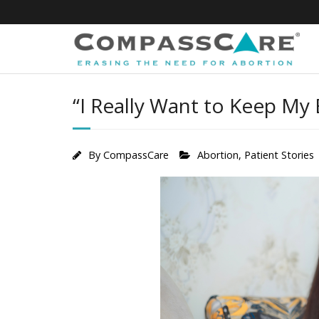
Skip
to
content
“I Really Want to Keep My
By
CompassCare
Abortion
,
Patient Stories