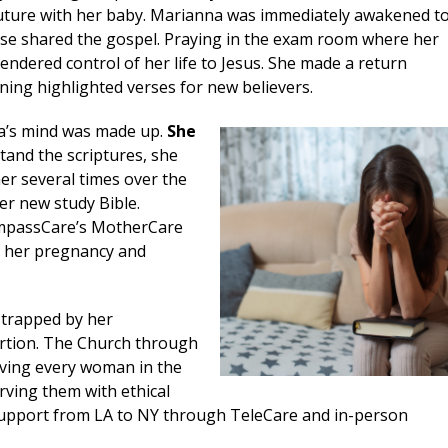
future with her baby. Marianna was immediately awakened t
urse shared the gospel. Praying in the exam room where her
dered control of her life to Jesus. She made a return
ning highlighted verses for new believers.
a’s mind was made up.
She
and the scriptures, she
er several times over the
er new study Bible.
ompassCare’s MotherCare
h her pregnancy and
 trapped by her
rtion. The Church through
rving every woman in the
rving them with ethical
upport from LA to NY through TeleCare and in-person