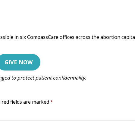
ssible in six CompassCare offices across the abortion capita
GIVE NOW
ed to protect patient confidentiality.
ired fields are marked
*