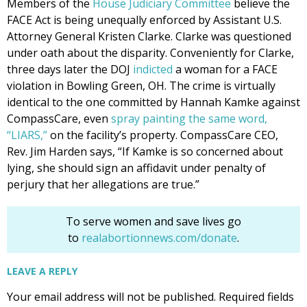
Members of the
House Judiciary Committee
believe the
FACE Act is being unequally enforced by Assistant U.S.
Attorney General Kristen Clarke. Clarke was questioned
under oath about the disparity. Conveniently for Clarke,
three days later the DOJ
indicted
a woman for a FACE
violation in Bowling Green, OH. The crime is virtually
identical to the one committed by Hannah Kamke against
CompassCare, even
spray painting the same word,
“LIARS,”
on the facility’s property. CompassCare CEO,
Rev. Jim Harden says, “If Kamke is so concerned about
lying, she should sign an affidavit under penalty of
perjury that her allegations are true.”
To serve women and save lives go
to
realabortionnews.com/donate
.
LEAVE A REPLY
Your email address will not be published.
Required fields