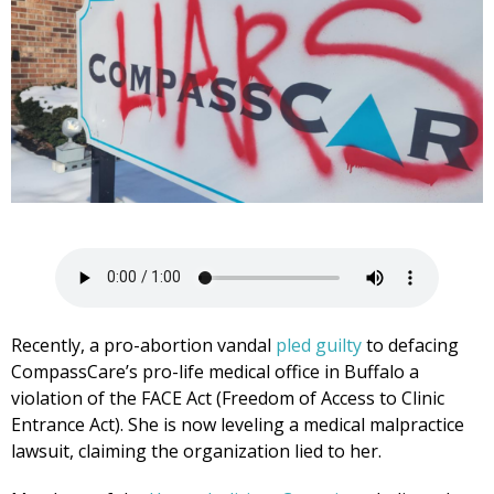
Recently, a pro-abortion vandal
pled guilty
to defacing
CompassCare’s pro-life medical office in Buffalo a
violation of the FACE Act (Freedom of Access to Clinic
Entrance Act). She is now leveling a medical malpractice
lawsuit, claiming the organization lied to her.