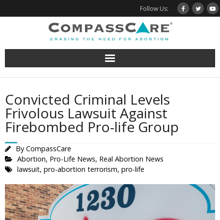
Skip
Follow Us:
to
content
Convicted Criminal Levels
Frivolous Lawsuit Against
Firebombed Pro-life Group
By
CompassCare
Abortion
,
Pro-Life News
,
Real Abortion News
lawsuit
,
pro-abortion terrorism
,
pro-life