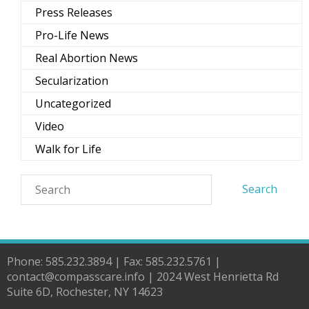
Press Releases
Pro-Life News
Real Abortion News
Secularization
Uncategorized
Video
Walk for Life
Phone: 585.232.3894 | Fax: 585.232.5761 |
contact@compasscare.info | 2024 West Henrietta Rd
Suite 6D, Rochester, NY 14623