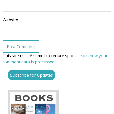
Website
This site uses Akismet to reduce spam.
Learn how your
comment data is processed.
Subscribe for Updates