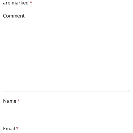
are marked
*
Comment
Name
*
Email
*