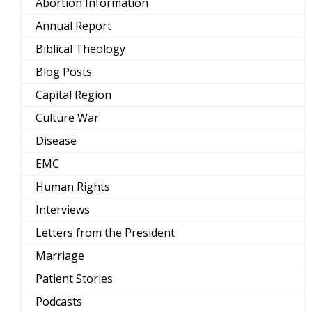
Abortion Information
Annual Report
Biblical Theology
Blog Posts
Capital Region
Culture War
Disease
EMC
Human Rights
Interviews
Letters from the President
Marriage
Patient Stories
Podcasts