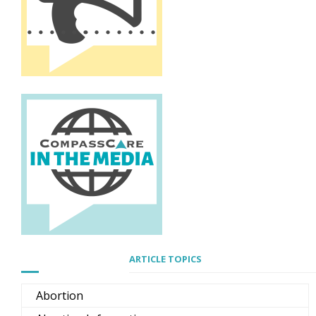
ARTICLE TOPICS
Abortion