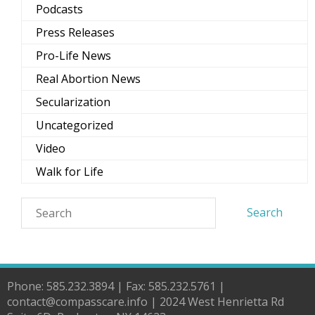
Podcasts
Press Releases
Pro-Life News
Real Abortion News
Secularization
Uncategorized
Video
Walk for Life
Phone: 585.232.3894 | Fax: 585.232.5761 |
contact@compasscare.info | 2024 West Henrietta Rd