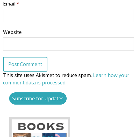
Email
*
First Name
Website
Last Name
This site uses Akismet to reduce spam.
Learn how your
comment data is processed.
Phone
Subscribe for Updates
Email Lists
Moms and Babies
Pro-life Culture War