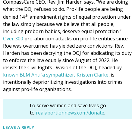
CompassCare CEO, Rev. Jim Harden says, “We are doing
what the DOJ refuses to do. Pro-life people are being
th
denied 14
amendment rights of equal protection under
the law simply because we believe that all people,
including preborn babies, deserve equal protection.”
Over 300
pro-abortion attacks on pro-life entities since
Roe was overturned has yielded zero convictions. Rev.
Harden has been decrying the DOJ for abdicating its duty
to enforce the law equally since August of 2022. He
insists the Civil Rights Division of the DOJ, headed by
known BLM Antifa sympathizer, Kristen Clarke
, is
intentionally deprioritizing investigations into crimes
against pro-life organizations.
To serve women and save lives go
to
realabortionnews.com/donate
.
LEAVE A REPLY