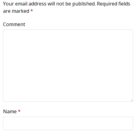
Your email address will not be published.
Required fields
are marked
*
Comment
Get Pro-life Updates from
Name
*
CompassCare
Email