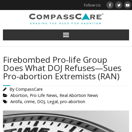
Skip
Follow Us:
to
content
Firebombed Pro-life Group
Does What DOJ Refuses—Sues
Pro-abortion Extremists (RAN)
By
CompassCare
Abortion
,
Pro-Life News
,
Real Abortion News
Antifa
,
crime
,
DOJ
,
Legal
,
pro-abortion