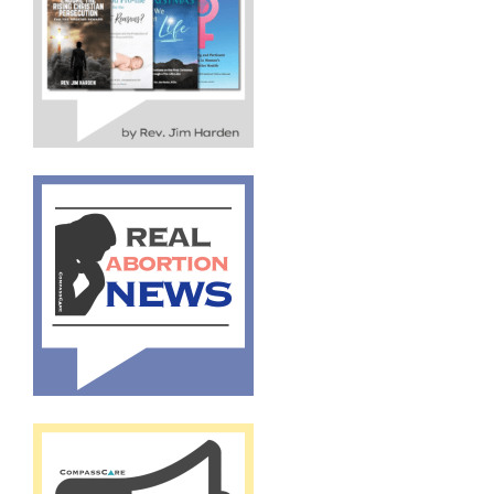
By submitting this form, you are consenting to receive marketing emails
from: CompassCare Pregnancy Services, 2024 W. Henrietta Rd. (6D),
Rochester, NY, 14623, US, https://CompassCareCommunity.com. You can
revoke your consent to receive emails at any time by using the
SafeUnsubscribe® link, found at the bottom of every email.
Emails are
serviced by Constant Contact.
Our Privacy Policy.
Subscribe Now