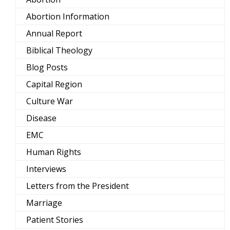
Abortion Information
Annual Report
Biblical Theology
Blog Posts
Capital Region
Culture War
Disease
EMC
Human Rights
Interviews
Letters from the President
Marriage
Patient Stories