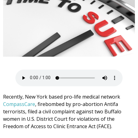
Recently, New York based pro-life medical network
CompassCare
, firebombed by pro-abortion Antifa
terrorists, filed a civil complaint against two Buffalo
women in U.S. District Court for violations of the
Freedom of Access to Clinic Entrance Act (FACE).