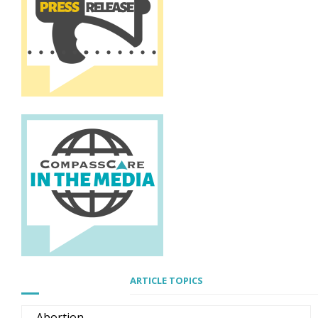
ARTICLE TOPICS
Abortion