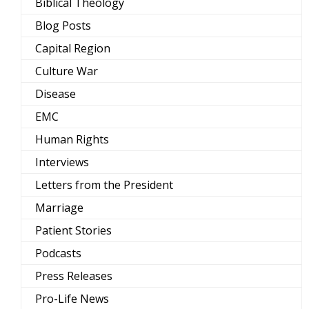
Biblical Theology
Blog Posts
Capital Region
Culture War
Disease
EMC
Human Rights
Interviews
Letters from the President
Marriage
Patient Stories
Podcasts
Press Releases
Pro-Life News