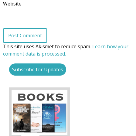
Website
First Name
Last Name
This site uses Akismet to reduce spam.
Learn how your
comment data is processed.
Subscribe for Updates
Phone
Email Lists
Moms and Babies
Pro-life Culture War