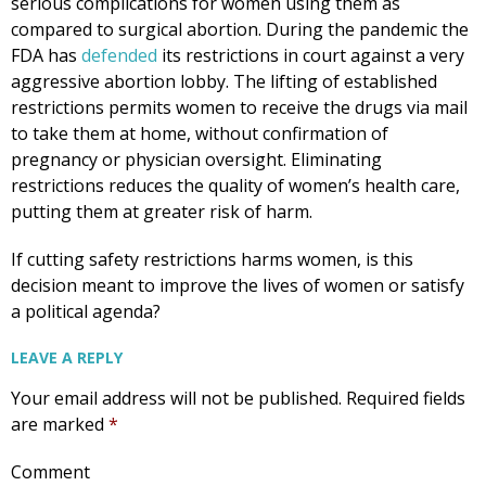
serious complications for women using them as
compared to surgical abortion. During the pandemic the
FDA has
defended
its restrictions in court against a very
aggressive abortion lobby. The lifting of established
restrictions permits women to receive the drugs via mail
to take them at home, without confirmation of
pregnancy or physician oversight. Eliminating
restrictions reduces the quality of women’s health care,
putting them at greater risk of harm.
If cutting safety restrictions harms women, is this
decision meant to improve the lives of women or satisfy
a political agenda?
LEAVE A REPLY
Your email address will not be published.
Required fields
are marked
*
Comment