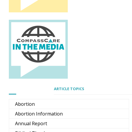
ARTICLE TOPICS
Abortion
Abortion Information
Annual Report