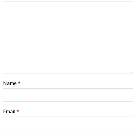
Name
*
Get Pro-life Updates from
CompassCare
Email
*
Email