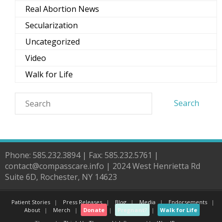
Real Abortion News
Secularization
Uncategorized
Video
Walk for Life
Phone: 585.232.3894 | Fax: 585.232.5761 |
contact@compasscare.info | 2024 West Henrietta Rd
Suite 6D, Rochester, NY 14623
Patient Stories
Press Releases
Blog
Media
Endorsements
About
Merch
Donate
Pregnant?
Walk for Life