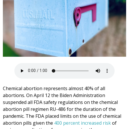
Chemical abortion represents almost 40% of all
abortions. On April 12 the Biden Administration
suspended all FDA safety regulations on the chemical
abortion pill regimen RU-486 for the duration of the
pandemic. The FDA placed limits on the use of chemical
abortion pills given the
400 percent increased risk
of