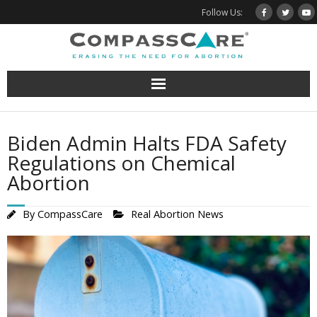
Skip
Follow Us:
to
content
Biden Admin Halts FDA Safety
Regulations on Chemical
Abortion
By
CompassCare
Real Abortion News