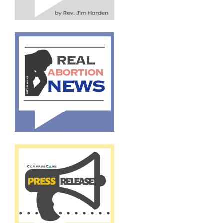
By submitting this form, you are consenting to receive marketing emails
from: CompassCare Pregnancy Services, 2024 W. Henrietta Rd. (6D),
Rochester, NY, 14623, US, https://CompassCareCommunity.com. You can
revoke your consent to receive emails at any time by using the
SafeUnsubscribe® link, found at the bottom of every email.
Emails are
serviced by Constant Contact.
Our Privacy Policy.
Subscribe Now