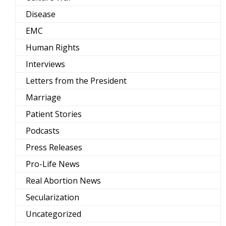
Disease
EMC
Human Rights
Interviews
Letters from the President
Marriage
Patient Stories
Podcasts
Press Releases
Pro-Life News
Real Abortion News
Secularization
Uncategorized