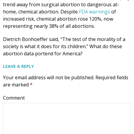
trend away from surgical abortion to dangerous at-
home, chemical abortion. Despite
FDA warnings
of
increased risk, chemical abortion rose 120%, now
representing nearly 38% of all abortions.
Dietrich Bonhoeffer said, “The test of the morality of a
society is what it does for its children.” What do these
abortion data portend for America?
LEAVE A REPLY
Your email address will not be published.
Required fields
are marked
*
Comment