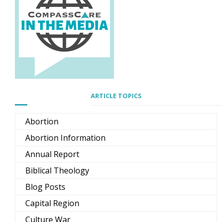
ARTICLE TOPICS
Abortion
Abortion Information
Annual Report
Biblical Theology
Blog Posts
Capital Region
Culture War