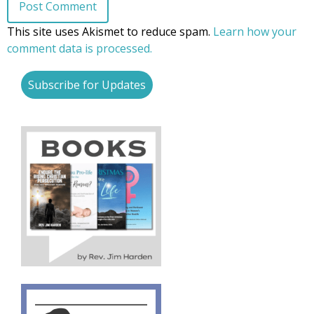
This site uses Akismet to reduce spam.
Learn how your
comment data is processed.
Subscribe for Updates