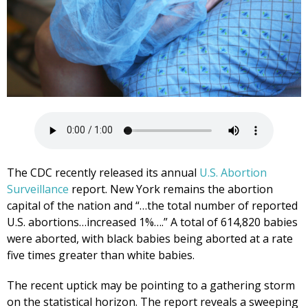
The CDC recently released its annual
U.S. Abortion
Surveillance
report. New York remains the abortion
capital of the nation and “…the total number of reported
U.S. abortions…increased 1%….” A total of 614,820 babies
were aborted, with black babies being aborted at a rate
five times greater than white babies.
The recent uptick may be pointing to a gathering storm
on the statistical horizon. The report reveals a sweeping