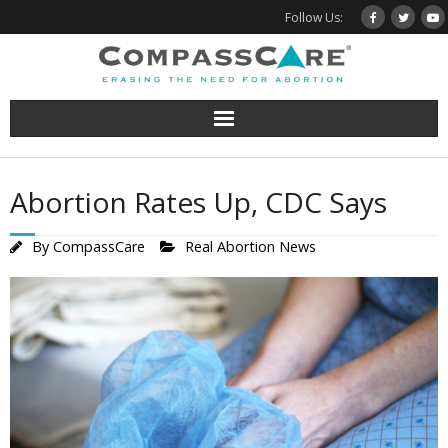
Skip
Follow Us:
to
content
Abortion Rates Up, CDC Says
By
CompassCare
Real Abortion News