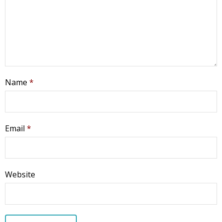
Name
*
Email
*
Website