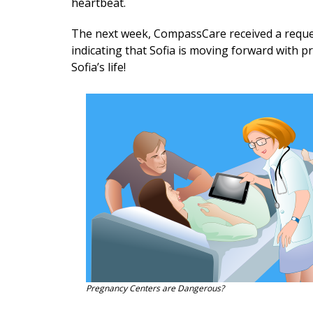
heartbeat.
The next week, CompassCare received a reques
indicating that Sofia is moving forward with p
Sofia’s life!
Pregnancy Centers are Dangerous?