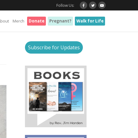
Follow Us:
About
Merch
Donate
Pregnant?
Walk for Life
Subscribe for Updates