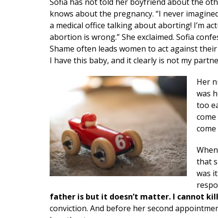
Sofia has not told her boyfriend about the ot
knows about the pregnancy. “I never imagined 
a medical office talking about aborting! I’m act
abortion is wrong.” She exclaimed. Sofia conf
Shame often leads women to act against their c
I have this baby, and it clearly is not my part
Her n
was h
too e
come 
come t
When 
that 
was i
respo
father is but it doesn’t matter. I cannot kil
conviction. And before her second appointmen