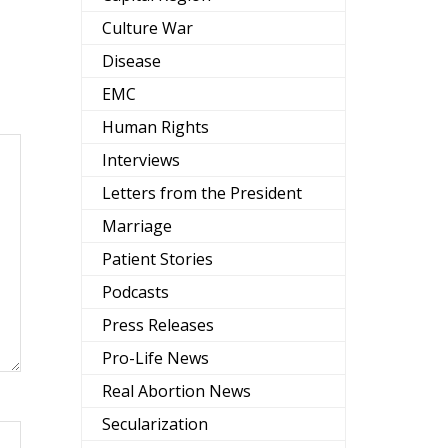
Culture War
Disease
EMC
Human Rights
Interviews
Letters from the President
Marriage
Patient Stories
Podcasts
Press Releases
Pro-Life News
Real Abortion News
Secularization