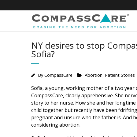
Skip
to
content
NY desires to stop Compa
Sofia?
By
CompassCare
Abortion
,
Patient Stories
Sofia, a young, working mother of a two year 
CompassCare, clearly apprehensive. She nerv
story to her nurse. How she and her longtime
child together but recently have been “driftin
pregnant and unsure who the father is. And ho
considering abortion.