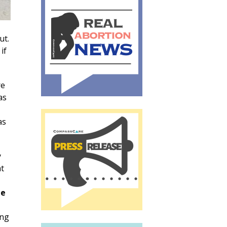
ut.
if
re
as
as
y
at
he
ong