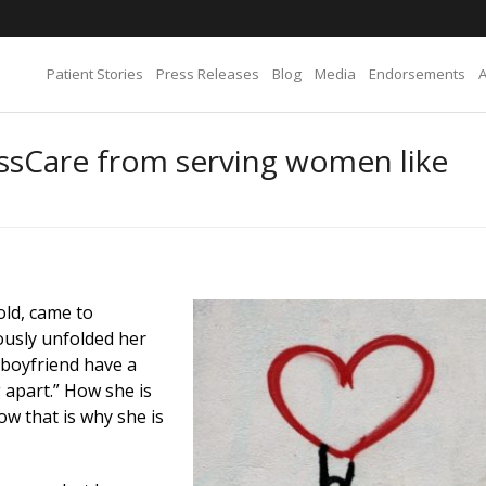
Patient Stories
Press Releases
Blog
Media
Endorsements
ssCare from serving women like
old, came to
ously unfolded her
 boyfriend have a
g apart.” How she is
w that is why she is