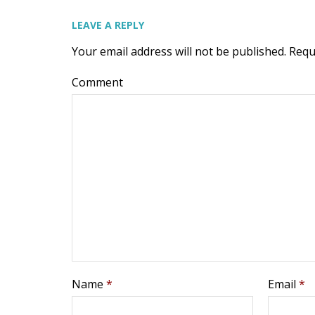
LEAVE A REPLY
Your email address will not be published.
Requ
Comment
Name
*
Email
*