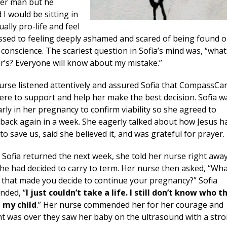
her man but he
I would be sitting in
ually pro-life and feel
essed to feeling deeply ashamed and scared of being found o
onscience. The scariest question in Sofia’s mind was, “what 
ner’s? Everyone will know about my mistake.”
urse listened attentively and assured Sofia that CompassCa
ere to support and help her make the best decision. Sofia w
arly in her pregnancy to confirm viability so she agreed to
back again in a week. She eagerly talked about how Jesus h
o save us, said she believed it, and was grateful for prayer.
Sofia returned the next week, she told her nurse right awa
she had decided to carry to term. Her nurse then asked, “Wh
t that made you decide to continue your pregnancy?” Sofia
nded, “
I just couldn’t take a life. I still don’t know who t
l my child
.” Her nurse commended her for her courage and
t was over they saw her baby on the ultrasound with a str