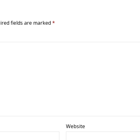
ired fields are marked
*
Website