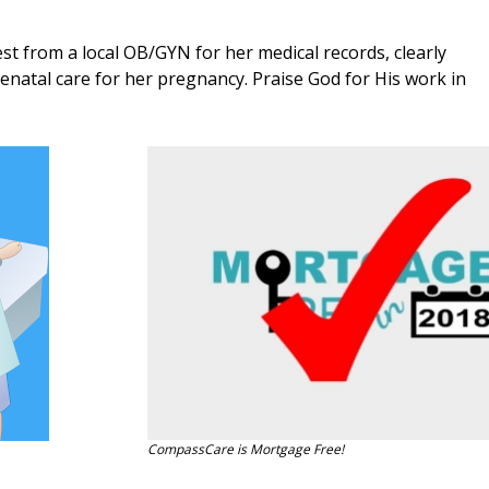
t from a local OB/GYN for her medical records, clearly
renatal care for her pregnancy. Praise God for His work in
CompassCare is Mortgage Free!