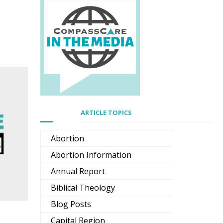
ARTICLE TOPICS
Abortion
Abortion Information
Annual Report
Biblical Theology
Blog Posts
Capital Region