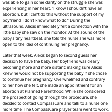
was able to gain some clarity on the struggle she was
experiencing in her heart. “I know I shouldn’t have an
abortion, but I can’t do this without the support of my
boyfriend. I don’t know what to do.” During the
ultrasound, Alexis immediately felt a connection with the
little baby she saw on the monitor. At the sound of the
baby’s tiny heartbeat, she told the nurse she was more
open to the idea of continuing her pregnancy.
Later that week, Alexis began to second guess her
decision to have the baby. Her boyfriend was clearly
becoming more and more distant; making sure Alexis
knew he would not be supporting the baby if she chose
to continue her pregnancy. Overwhelmed and contrary
to her how she felt, she made an appointment for an
abortion at Planned Parenthood. While she considered
the prospect of going through the procedure, she
decided to contact CompassCare and talk to a nurse one
more time. The CompassCare prayer team went to work,