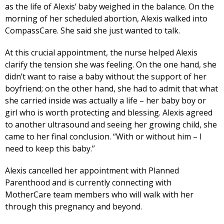
as the life of Alexis’ baby weighed in the balance. On the
morning of her scheduled abortion, Alexis walked into
CompassCare. She said she just wanted to talk.
At this crucial appointment, the nurse helped Alexis
clarify the tension she was feeling. On the one hand, she
didn’t want to raise a baby without the support of her
boyfriend; on the other hand, she had to admit that what
she carried inside was actually a life – her baby boy or
girl who is worth protecting and blessing. Alexis agreed
to another ultrasound and seeing her growing child, she
came to her final conclusion. “With or without him – I
need to keep this baby.”
Alexis cancelled her appointment with Planned
Parenthood and is currently connecting with
MotherCare team members who will walk with her
through this pregnancy and beyond.