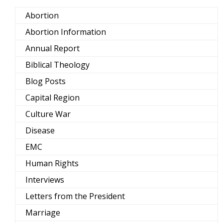
Abortion
Abortion Information
Annual Report
Biblical Theology
Blog Posts
Capital Region
Culture War
Disease
EMC
Human Rights
Interviews
Letters from the President
Marriage