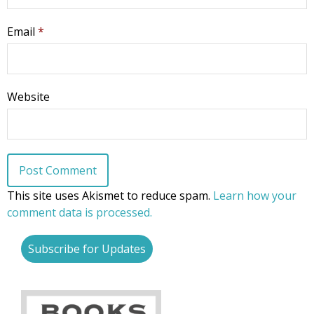
Email
*
Website
This site uses Akismet to reduce spam.
Learn how your
comment data is processed.
Subscribe for Updates