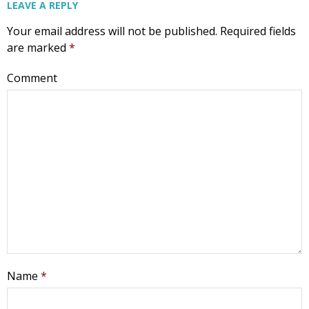
LEAVE A REPLY
Your email address will not be published.
Required fields
are marked
*
Comment
Name
*