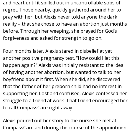
and heart until it spilled out in uncontrollable sobs of
regret. Those nearby, quickly gathered around her to
pray with her, but Alexis never told anyone the dark
reality – that she chose to have an abortion just months
before. Through her weeping, she prayed for God’s
forgiveness and asked for strength to go on.
Four months later, Alexis stared in disbelief at yet
another positive pregnancy test. “How could I let this
happen again?” Alexis was initially resistant to the idea
of having another abortion, but wanted to talk to her
boyfriend about it first. When she did, she discovered
that the father of her preborn child had no interest in
supporting her. Lost and confused, Alexis confessed her
struggle to a friend at work. That friend encouraged her
to call CompassCare right away.
Alexis poured out her story to the nurse she met at
CompassCare and during the course of the appointment