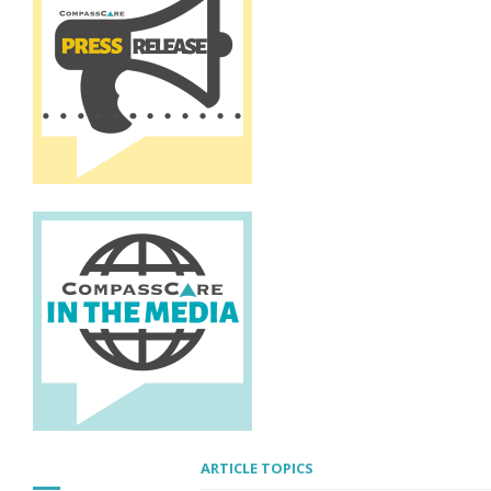
ARTICLE TOPICS