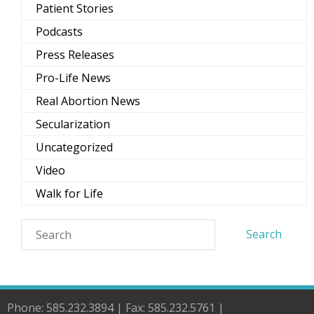
Patient Stories
Podcasts
Press Releases
Pro-Life News
Real Abortion News
Secularization
Uncategorized
Video
Walk for Life
Phone: 585.232.3894 | Fax: 585.232.5761 |