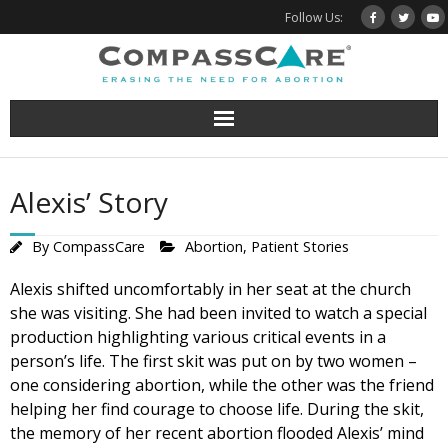
Skip
Follow Us:
to
content
Alexis’ Story
By
CompassCare
Abortion
,
Patient Stories
Alexis shifted uncomfortably in her seat at the church
she was visiting. She had been invited to watch a special
production highlighting various critical events in a
person’s life. The first skit was put on by two women –
one considering abortion, while the other was the friend
helping her find courage to choose life. During the skit,
the memory of her recent abortion flooded Alexis’ mind