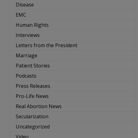
Disease
EMC
Human Rights
Interviews
Letters from the President
Marriage
Patient Stories
Podcasts
Press Releases
Pro-Life News
Real Abortion News
Secularization
Uncategorized
Video