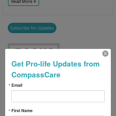
Read More
Subscribe for Updates
Get Pro-life Updates from
CompassCare
Email
First Name