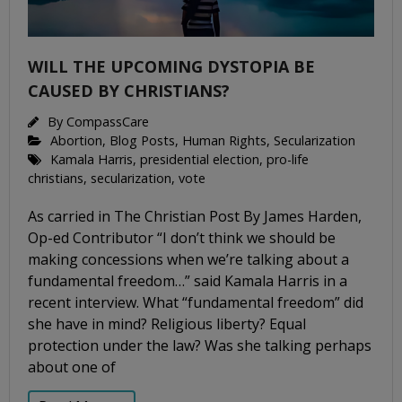
WILL THE UPCOMING DYSTOPIA BE
CAUSED BY CHRISTIANS?
By
CompassCare
Abortion
,
Blog Posts
,
Human Rights
,
Secularization
Kamala Harris
,
presidential election
,
pro-life
christians
,
secularization
,
vote
As carried in The Christian Post By James Harden,
Op-ed Contributor “I don’t think we should be
making concessions when we’re talking about a
fundamental freedom…” said Kamala Harris in a
recent interview. What “fundamental freedom” did
she have in mind? Religious liberty? Equal
protection under the law? Was she talking perhaps
about one of