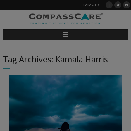
Skip
Follow Us:
to
content
Tag Archives: Kamala Harris