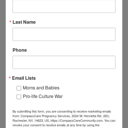
Last Name
Phone
Email Lists
Moms and Babies
Pro-life Culture War
By submitting this form, you are consenting to receive marketing emails
from: CompassCare Pregnancy Services, 2024 W. Henrietta Rd. (6D),
Rochester, NY, 14623, US, https://CompassCareCommunity.com. You can
revoke your consent to receive emails at any time by using the