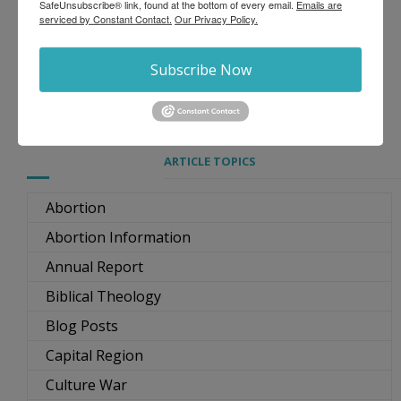
SafeUnsubscribe® link, found at the bottom of every email.
Emails are
serviced by Constant Contact.
Our Privacy Policy.
Subscribe Now
ARTICLE TOPICS
Abortion
Abortion Information
Annual Report
Biblical Theology
Blog Posts
Capital Region
Culture War