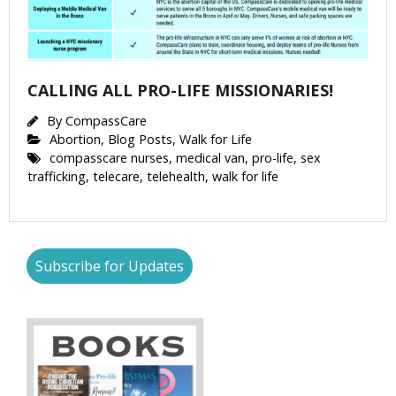
CALLING ALL PRO-LIFE MISSIONARIES!
By
CompassCare
Abortion
,
Blog Posts
,
Walk for Life
compasscare nurses
,
medical van
,
pro-life
,
sex
trafficking
,
telecare
,
telehealth
,
walk for life
Subscribe for Updates