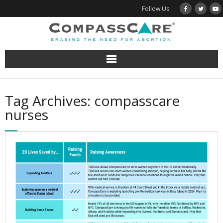
Skip
Follow Us:
to
content
Tag Archives: compasscare
nurses