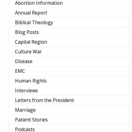
Abortion Information
Annual Report
Biblical Theology
Blog Posts
Capital Region
Culture War
Disease
EMC
Human Rights
Interviews
Letters from the President
Marriage
Patient Stories
Podcasts