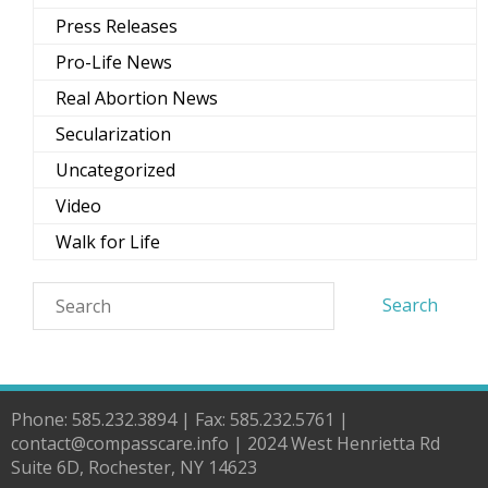
Press Releases
Pro-Life News
Real Abortion News
Secularization
Uncategorized
Video
Walk for Life
Phone: 585.232.3894 | Fax: 585.232.5761 |
contact@compasscare.info | 2024 West Henrietta Rd
Suite 6D, Rochester, NY 14623