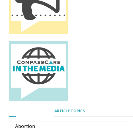
ARTICLE TOPICS
Abortion