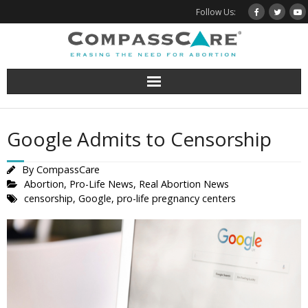
Skip
Follow Us:
to
content
Google Admits to Censorship
By
CompassCare
Abortion
,
Pro-Life News
,
Real Abortion News
censorship
,
Google
,
pro-life pregnancy centers