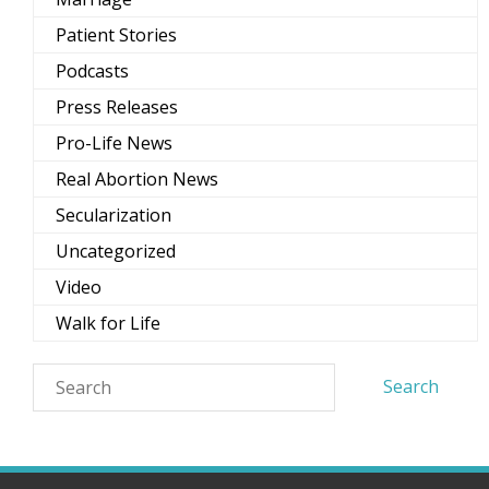
Patient Stories
Podcasts
Press Releases
Pro-Life News
Real Abortion News
Secularization
Uncategorized
Video
Walk for Life