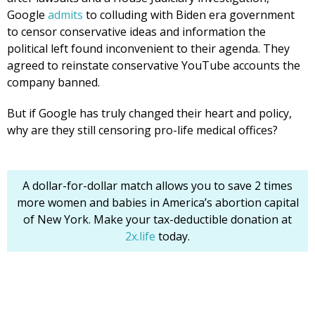
Google
admits
to colluding with Biden era government
to censor conservative ideas and information the
political left found inconvenient to their agenda. They
agreed to reinstate conservative YouTube accounts the
company banned.
But if Google has truly changed their heart and policy,
why are they still censoring pro-life medical offices?
A dollar-for-dollar match allows you to save 2 times
more women and babies in America’s abortion capital
of New York. Make your tax-deductible donation at
2x.life
today.