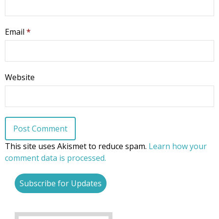
Email
*
Website
This site uses Akismet to reduce spam.
Learn how your
comment data is processed.
Subscribe for Updates