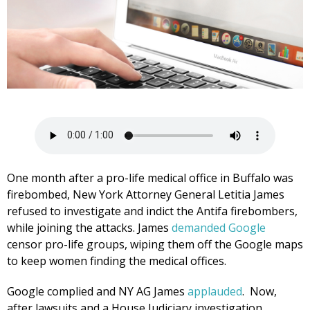
One month after a pro-life medical office in Buffalo was
firebombed, New York Attorney General Letitia James
refused to investigate and indict the Antifa firebombers,
while joining the attacks. James
demanded Google
censor pro-life groups, wiping them off the Google maps
to keep women finding the medical offices.
Google complied and NY AG James
applauded
. Now,
after lawsuits and a House Judiciary investigation,