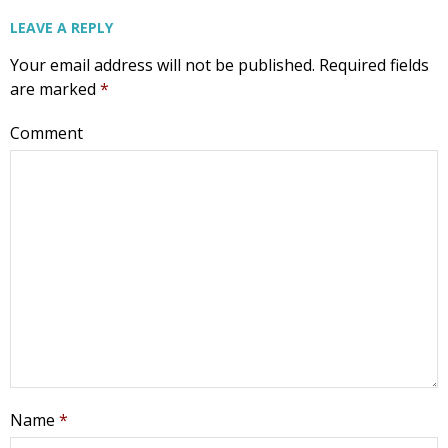
LEAVE A REPLY
Your email address will not be published.
Required fields
are marked
*
Comment
Name
*