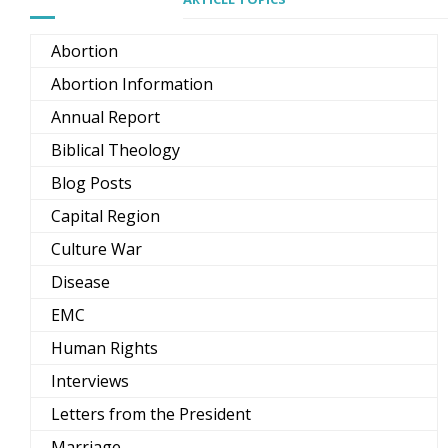
Abortion
Abortion Information
Annual Report
Biblical Theology
Blog Posts
Capital Region
Culture War
Disease
EMC
Human Rights
Interviews
Letters from the President
Marriage