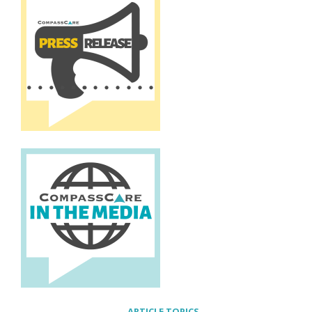
ARTICLE TOPICS