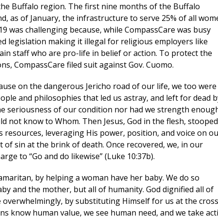
he Buffalo region. The first nine months of the Buffalo
d, as of January, the infrastructure to serve 25% of all wo
2019 was challenging because, while CompassCare was busy
ame
 legislation making it illegal for religious employers like
 staff who are pro-life in belief or action. To protect the
tions, CompassCare filed suit against Gov. Cuomo.
use on the dangerous Jericho road of our life, we too were
ame
ople and philosophies that led us astray, and left for dead b
the seriousness of our condition nor had we strength enoug
ould not know to Whom. Then Jesus, God in the flesh, stooped
resources, leveraging His power, position, and voice on o
 of sin at the brink of death. Once recovered, we, in our
arge to “Go and do likewise” (Luke 10:37b).
Samaritan, by helping a woman have her baby. We do so
sts
y and the mother, but all of humanity. God dignified all of
s and Babies
erwhelmingly, by substituting Himself for us at the cross
tians know human value, we see human need, and we take act
-life Culture War