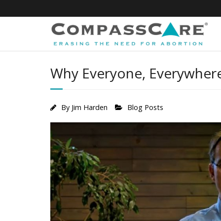
Skip
to
content
Why Everyone, Everywhere
By
Jim Harden
Blog Posts