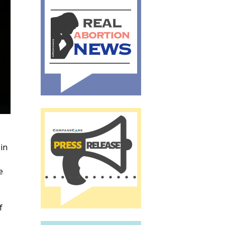
 in
e
f