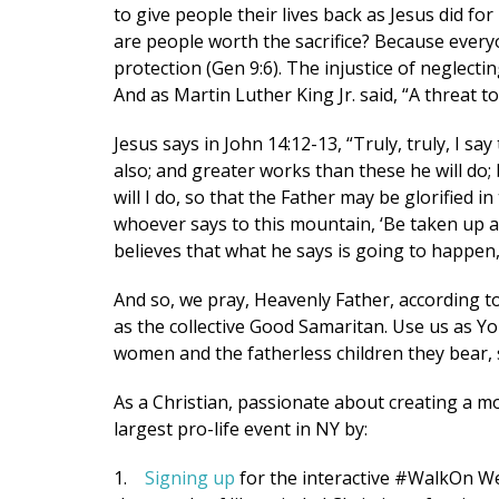
to give people their lives back as Jesus did fo
are people worth the sacrifice? Because every
By submittin
protection (Gen 9:6). The injustice of neglectin
2024 W. Hen
consent to r
And as Martin Luther King Jr. said, “A threat t
are serviced
Jesus says in John 14:12-13, “Truly, truly, I sa
also; and greater works than these he will do;
will I do, so that the Father may be glorified in
whoever says to this mountain, ‘Be taken up an
believes that what he says is going to happen, 
And so, we pray, Heavenly Father, according to
as the collective Good Samaritan. Use us as Yo
women and the fatherless children they bear, s
As a Christian, passionate about creating a mo
largest pro-life event in NY by:
1.
Signing up
for the interactive #WalkOn We