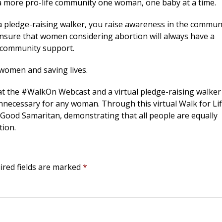
 a more pro-life community one woman, one baby at a time.
 a pledge-raising walker, you raise awareness in the commun
ensure that women considering abortion will always have a
d community support.
 women and saving lives.
 at the #WalkOn Webcast and a virtual pledge-raising walker
nnecessary for any woman. Through this virtual Walk for Lif
ur Good Samaritan, demonstrating that all people are equally
tion.
ired fields are marked
*