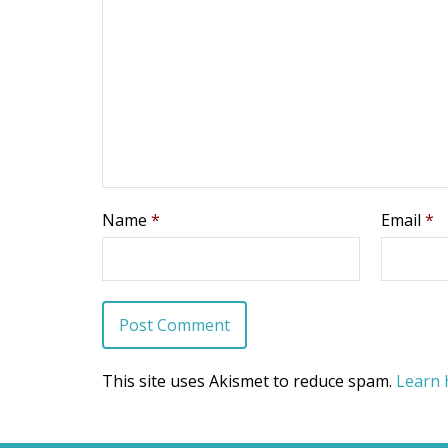
Name
*
Email
*
This site uses Akismet to reduce spam.
Learn 