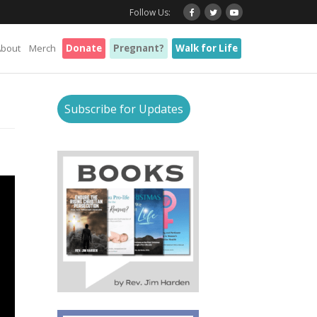
Follow Us:
About
Merch
Donate
Pregnant?
Walk for Life
Subscribe for Updates