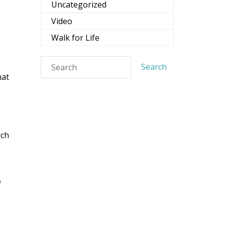
Uncategorized
Video
Services,
evoke your
Walk for Life
mail.
Emails
hat
rch
e