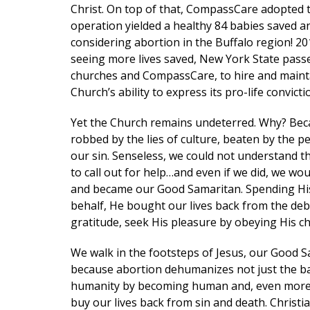
Christ. On top of that, CompassCare adopted t
operation yielded a healthy 84 babies saved an
considering abortion in the Buffalo region! 
First N
seeing more lives saved, New York State passed
churches and CompassCare, to hire and maintain
Church’s ability to express its pro-life convic
Yet the Church remains undeterred. Why? Beca
Last N
robbed by the lies of culture, beaten by the pe
our sin. Senseless, we could not understand 
to call out for help…and even if we did, we w
and became our Good Samaritan. Spending His 
Phone
behalf, He bought our lives back from the debt
gratitude, seek His pleasure by obeying His ch
We walk in the footsteps of Jesus, our Good 
Email Li
because abortion dehumanizes not just the bab
Mom
humanity by becoming human and, even more ov
buy our lives back from sin and death. Chris
Pro