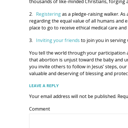
thousands of like-minded Christians, forging
2.
Registering
as a pledge-raising walker. As
regarding the equal value of all humans and 
place to go to receive ethical medical care an
3.
Inviting your friends
to join you in serving
You tell the world through your participation
that abortion is unjust toward the baby and u
you invite others to follow in Jesus’ steps, o
valuable and deserving of blessing and protec
LEAVE A REPLY
Your email address will not be published.
Requ
Comment