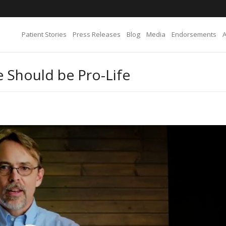
Patient Stories
Press Releases
Blog
Media
Endorsements
 Should be Pro-Life