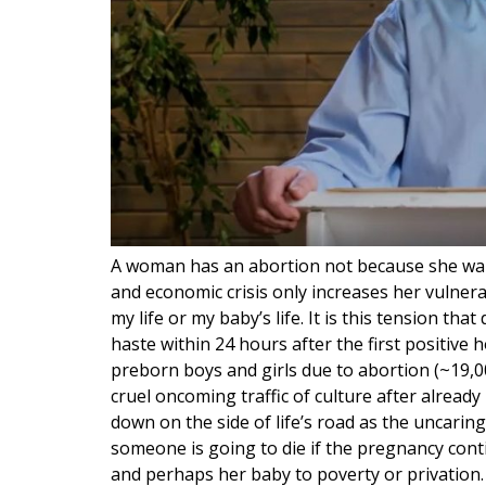
A woman has an abortion not because she wan
and economic crisis only increases her vulnera
my life or my baby’s life. It is this tension tha
haste within 24 hours after the first positive 
preborn boys and girls due to abortion (~19,000
cruel oncoming traffic of culture after already
down on the side of life’s road as the uncaring
someone is going to die if the pregnancy conti
and perhaps her baby to poverty or privation. T