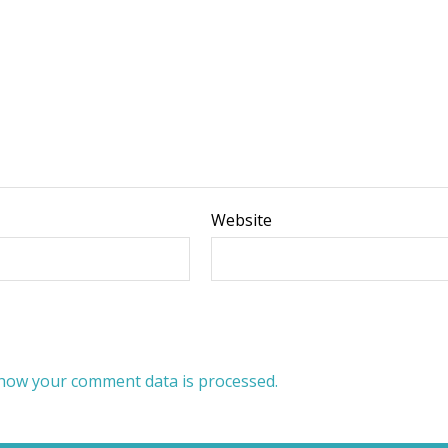
Website
how your comment data is processed.