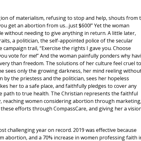
gion of materialism, refusing to stop and help, shouts from 
if you get an abortion from us…just $600!” Yet the woman
 without needing to give anything in return. A little later,
ts, a politician, the self-appointed police of the secular
the campaign trail, “Exercise the rights I gave you. Choose
 if you vote for me!” And the woman painfully ponders why hav
very than freedom. The solutions of her culture feel cruel t
. She sees only the growing darkness, her mind reeling withou
on by the priestess and the politician, sees her hopeless
s her to a safe place, and faithfully pledges to cover any
e path to true health. The Christian represents the faithful
ty, reaching women considering abortion through marketing
 these efforts through CompassCare, and giving her a visio
Pro-life Updates from CompassCa
st challenging year on record. 2019 was effective because
om abortion, and a 70% increase in women professing faith i