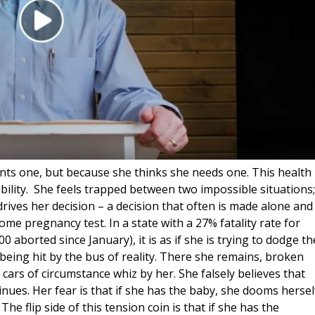
ts one, but because she thinks she needs one. This health
bility. She feels trapped between two impossible situations;
t drives her decision – a decision that often is made alone and
home pregnancy test. In a state with a 27% fatality rate for
 aborted since January), it is as if she is trying to dodge th
 being hit by the bus of reality. There she remains, broken
 cars of circumstance whiz by her. She falsely believes that
nues. Her fear is that if she has the baby, she dooms hersel
he flip side of this tension coin is that if she has the