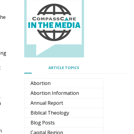
the
ing
o
t
ARTICLE TOPICS
Abortion
Abortion Information
,
Annual Report
n
Biblical Theology
re
Blog Posts
n
Capital Region