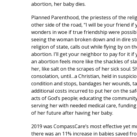
abortion, her baby dies.
Planned Parenthood, the priestess of the reli
other side of the road, “I will be your friend 
wonders in woe if true friendship were possible
seeing the woman broken down and in dire strai
religion of state, calls out while flying by on 
abortion. I’ll get your neighbor to pay for it
an abortion feels more like the shackles of sla
her, like salt on the scrapes of her sick soul
consolation, until…a Christian, held in suspici
condition and stops, bandages her wounds, take
additional costs incurred to put her on the saf
acts of God’s people; educating the communi
serving her with needed medical care, funding
of her future after having her baby.
Get 
2019 was CompassCare’s most effective yet mo
Email
there was an 11% increase in babies saved fr