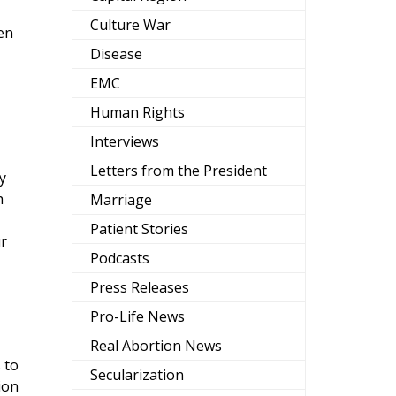
Culture War
men
Disease
EMC
Human Rights
Interviews
Letters from the President
y
h
Marriage
Patient Stories
ur
Podcasts
Press Releases
Pro-Life News
Real Abortion News
 to
Secularization
ion