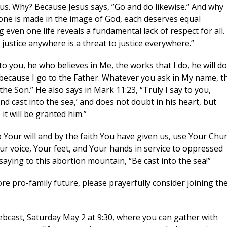
r us. Why? Because Jesus says, ”Go and do likewise.“ And why
one is made in the image of God, each deserves equal
g this form, you are consenting to receive marketing emails from: CompassCare Pregnancy 
g even one life reveals a fundamental lack of respect for all.
rietta Rd. (6D), Rochester, NY, 14623, US, https://CompassCareCommunity.com. You can r
eceive emails at any time by using the SafeUnsubscribe® link, found at the bottom of every e
o justice anywhere is a threat to justice everywhere.”
 by Constant Contact.
Our Privacy Policy.
y to you, he who believes in Me, the works that I do, he will do
Subscribe Now
 because I go to the Father. Whatever you ask in My name, t
 the Son.” He also says in Mark 11:23, “Truly I say to you,
d cast into the sea,’ and does not doubt in his heart, but
it will be granted him.”
 Your will and by the faith You have given us, use Your Chu
ur voice, Your feet, and Your hands in service to oppressed
aying to this abortion mountain, “Be cast into the sea!”
re pro-family future, please prayerfully consider joining th
bcast, Saturday May 2 at 9:30, where you can gather with