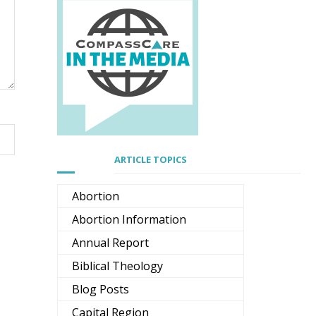
ARTICLE TOPICS
Abortion
Abortion Information
Annual Report
Biblical Theology
Blog Posts
Capital Region