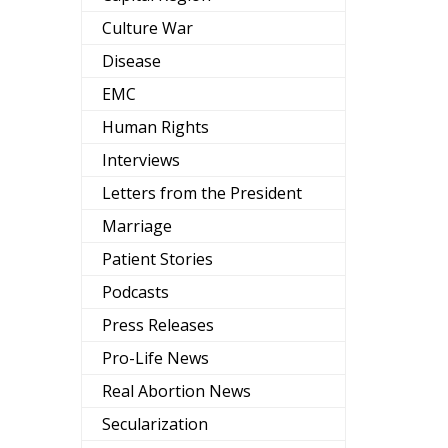
Culture War
Disease
EMC
Human Rights
Interviews
Letters from the President
Marriage
Patient Stories
Podcasts
Press Releases
Pro-Life News
Real Abortion News
Secularization