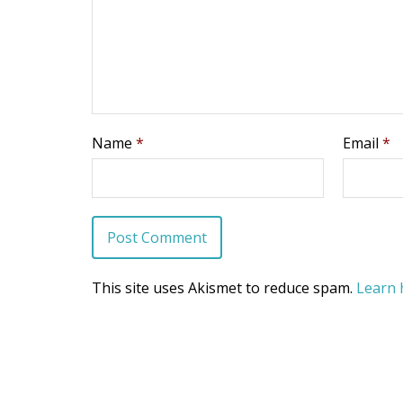
Name
*
Email
*
This site uses Akismet to reduce spam.
Learn 