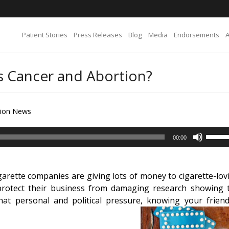
Patient Stories
Press Releases
Blog
Media
Endorsements
s Cancer and Abortion?
tion News
Use
00:00
Up/D
Arrow
keys
arette companies are giving lots of money to cigarette-lov
to
n protect their business from damaging research showing 
increa
that personal and political pressure, knowing your friend
or
decre