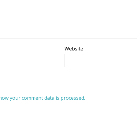
Website
how your comment data is processed.