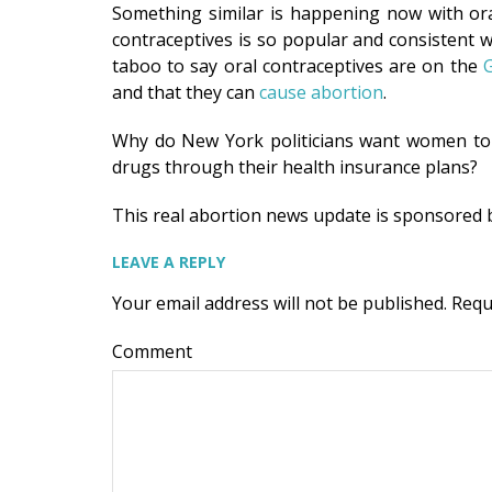
Something similar is happening now with ora
contraceptives is so popular and consistent wit
taboo to say oral contraceptives are on the
G
and that they can
cause abortion
.
Why do New York politicians want women t
drugs through their health insurance plans?
This real abortion news update is sponsored
LEAVE A REPLY
Your email address will not be published.
Requ
Comment