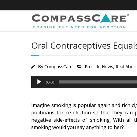
Skip
to
content
Oral Contraceptives Equal
By
CompassCare
Pro-Life News
,
Real Abor
Audio
00:00
Player
Imagine smoking is popular again and rich cig
politicians for re-election so that they ca
negative side-effects of smoking. With all 
smoking would you say anything to her?