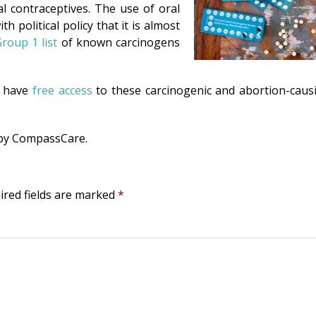
volum
l contraceptives. The use of oral
h political policy that it is almost
roup 1 list
of known carcinogens
o have
free access
to these carcinogenic and abortion-caus
 by CompassCare.
ired fields are marked
*