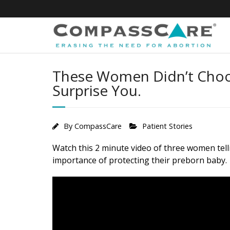
Skip
to
content
These Women Didn’t Choos
Surprise You.
By
CompassCare
Patient Stories
Watch this 2 minute video of three women telli
importance of protecting their preborn baby.