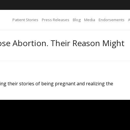
Patient Stories
Press Releases
Blog
Media
Endorsements
e Abortion. Their Reason Might
ng their stories of being pregnant and realizing the