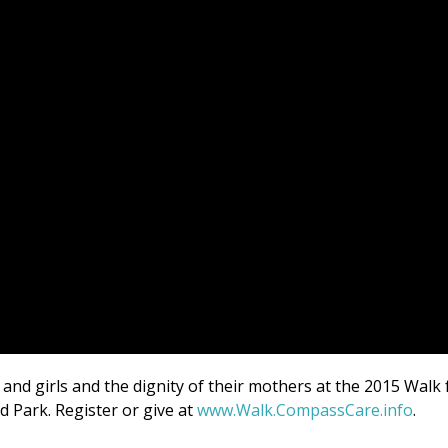
nd girls and the dignity of their mothers at the 2015 Walk 
d Park. Register or give at
www.Walk.CompassCare.info
.