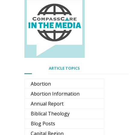
ARTICLE TOPICS
Abortion
Abortion Information
Annual Report
Biblical Theology
Blog Posts
Capital Region