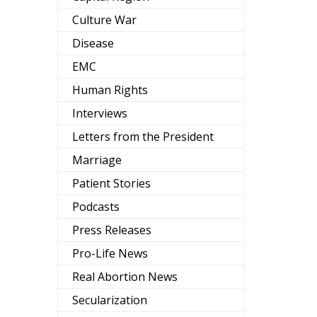
Culture War
Disease
EMC
Human Rights
Interviews
Letters from the President
Marriage
Patient Stories
Podcasts
Press Releases
Pro-Life News
Real Abortion News
Secularization