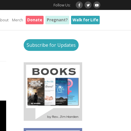
Follow Us:
About
Merch
Donate
Pregnant?
Walk for Life
Subscribe for Updates