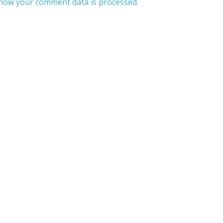
how your comment data is processed.