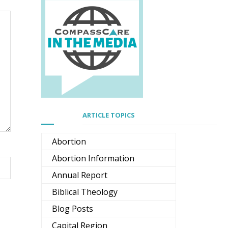
ARTICLE TOPICS
Abortion
Abortion Information
Annual Report
Biblical Theology
Blog Posts
Capital Region