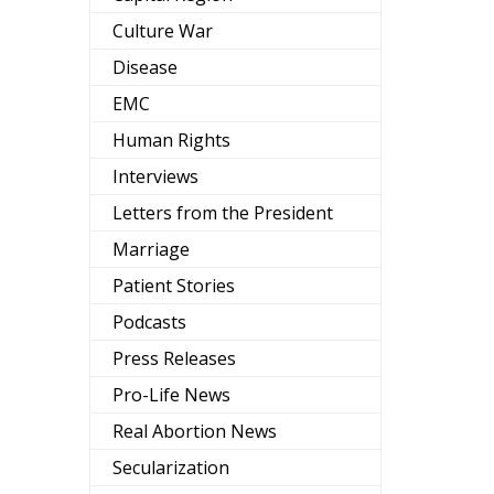
Culture War
Disease
EMC
Human Rights
Interviews
Letters from the President
Marriage
Patient Stories
Podcasts
Press Releases
Pro-Life News
Real Abortion News
Secularization