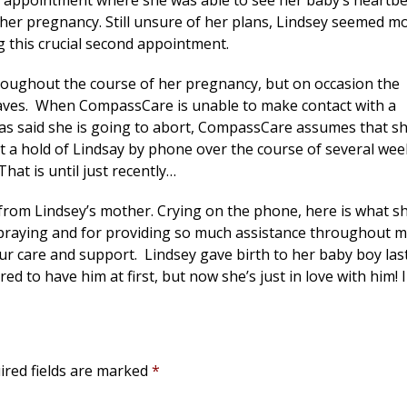
p appointment where she was able to see her baby’s heartb
g her pregnancy. Still unsure of her plans, Lindsey seemed m
ng this crucial second appointment.
oughout the course of her pregnancy, but on occasion the
leaves. When CompassCare is unable to make contact with a
 has said she is going to abort, CompassCare assumes that s
et a hold of Lindsay by phone over the course of several wee
at is until just recently…
from Lindsey’s mother. Crying on the phone, here is what s
praying and for providing so much assistance throughout 
ur care and support. Lindsey gave birth to her baby boy las
ed to have him at first, but now she’s just in love with him! I
ired fields are marked
*