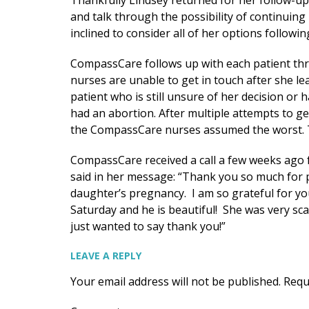
Thankfully Lindsey returned for her follow-u
and talk through the possibility of continuin
inclined to consider all of her options followi
CompassCare follows up with each patient thr
nurses are unable to get in touch after she 
patient who is still unsure of her decision or
had an abortion. After multiple attempts to g
the CompassCare nurses assumed the worst. Th
CompassCare received a call a few weeks ago 
said in her message: “Thank you so much for 
daughter’s pregnancy. I am so grateful for yo
Saturday and he is beautiful! She was very scar
just wanted to say thank you!”
LEAVE A REPLY
Your email address will not be published.
Requ