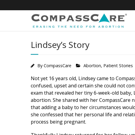
Skip
to
content
Lindsey’s Story
By
CompassCare
Abortion
,
Patient Stories
Not yet 16 years old, Lindsey came to Compas
confused, upset and certain she could not con
exam that revealed her tiny 6-week-old baby, L
abortion. She shared with her CompassCare n
that adding a baby to her circumstances would
she confessed that her personal life and relat
process being pregnant.