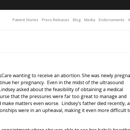
Patient Stories
Press Releases
Blog
Media
Endorsements
sCare wanting to receive an abortion. She was newly pregna
tinue her pregnancy. Even in the midst of the ultrasound
indsey asked about the feasibility of obtaining a medical
urse that the pressures were far too great to manage and
 make matters even worse. Lindsey’s father died recently, 
ionships were in an upheaval, making it even more difficult t