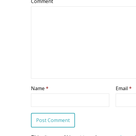
Comment
Name
*
Email
*