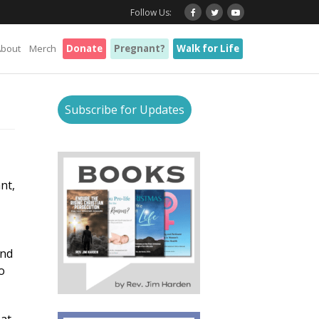
Follow Us:
About
Merch
Donate
Pregnant?
Walk for Life
Subscribe for Updates
nt,
and
o