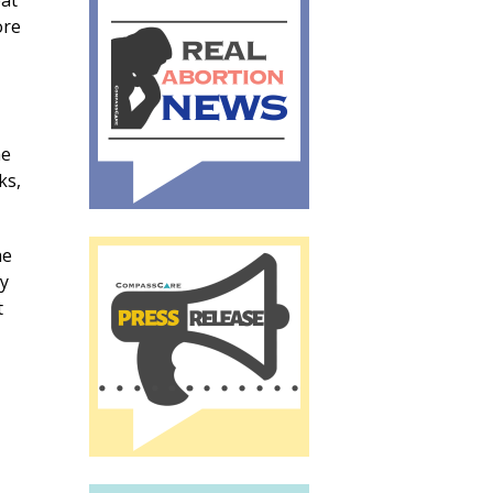
eat
ore
he
ks,
he
my
t