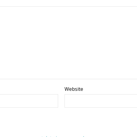
Website