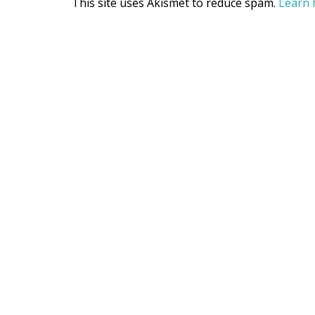
This site uses Akismet to reduce spam.
Learn 