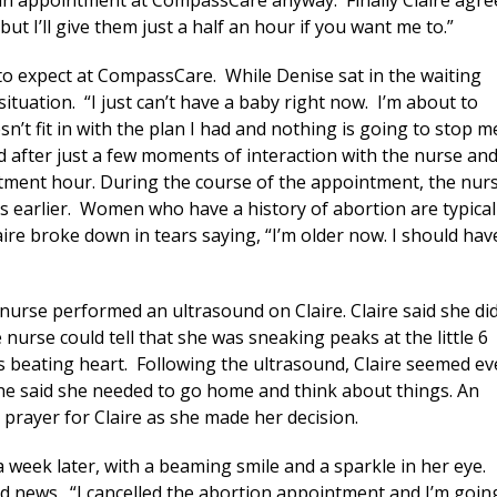
an appointment at CompassCare anyway. Finally Claire agre
but I’ll give them just a half an hour if you want me to.”
 to expect at CompassCare. While Denise sat in the waiting
ituation. “I just can’t have a baby right now. I’m about to
sn’t fit in with the plan I had and nothing is going to stop m
d after just a few moments of interaction with the nurse an
ntment hour. During the course of the appointment, the nur
s earlier. Women who have a history of abortion are typical
laire broke down in tears saying, “I’m older now. I should hav
 nurse performed an ultrasound on Claire. Claire said she di
nurse could tell that she was sneaking peaks at the little 6
is beating heart. Following the ultrasound, Claire seemed e
She said she needed to go home and think about things. An
prayer for Claire as she made her decision.
 week later, with a beaming smile and a sparkle in her eye.
ood news. “I cancelled the abortion appointment and I’m goin