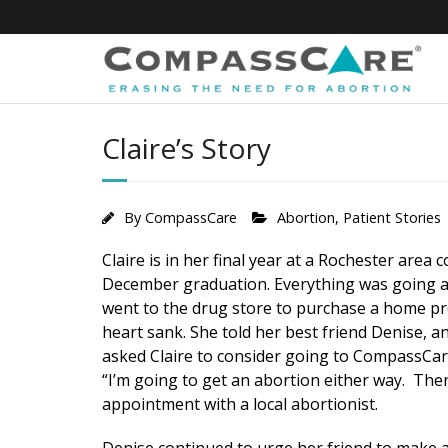
Skip
to
content
Claire’s Story
By
CompassCare
Abortion
,
Patient Stories
Claire is in her final year at a Rochester area
December graduation. Everything was going ac
went to the drug store to purchase a home pre
heart sank. She told her best friend Denise, a
asked Claire to consider going to CompassCare f
“I’m going to get an abortion either way. Ther
appointment with a local abortionist.