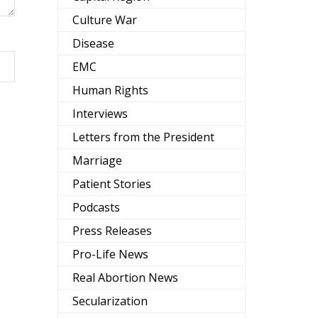
Culture War
Disease
EMC
Human Rights
Interviews
Letters from the President
Marriage
Patient Stories
Podcasts
Press Releases
Pro-Life News
Real Abortion News
Secularization