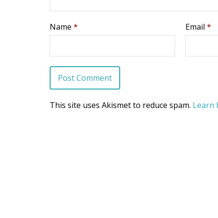
Name
*
Email
*
This site uses Akismet to reduce spam.
Learn 