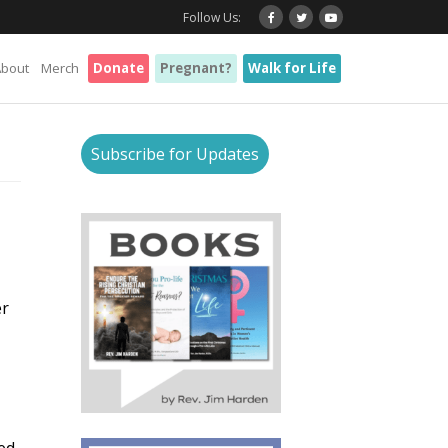
Follow Us:
About
Merch
Donate
Pregnant?
Walk for Life
Subscribe for Updates
er