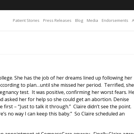
Patient Stories
Press Releases
Blog
Media
Endorsements
 college. She has the job of her dreams lined up following her
cording to plan…until she missed her period. Terrified, she
gnancy test. It was positive, confirming her worst fears. H
nd asked her for help so she could get an abortion. Denise
irst – “Just to talk it through.” Claire didn’t see the point.
e’s no way I can keep this baby.” So Claire scheduled an