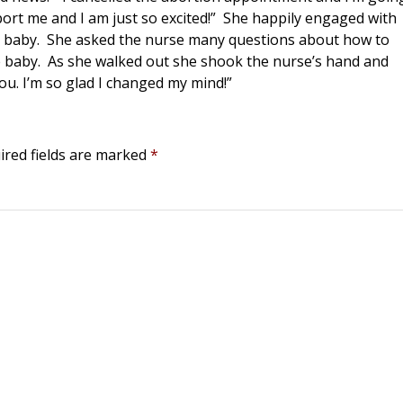
ort me and I am just so excited!” She happily engaged with
r baby. She asked the nurse many questions about how to
he baby. As she walked out she shook the nurse’s hand and
you. I’m so glad I changed my mind!”
ired fields are marked
*