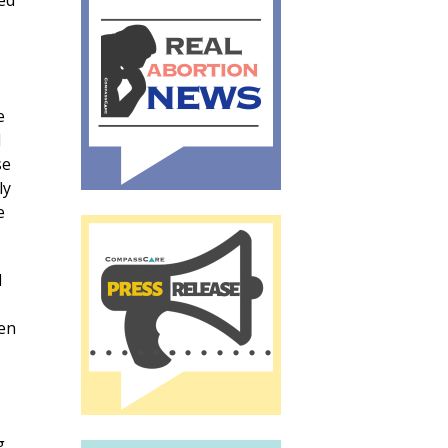
ed
e
d
se
ly
e
d
ven
g