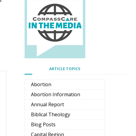
ARTICLE TOPICS
Abortion
Abortion Information
Annual Report
Biblical Theology
Blog Posts
Capital Region