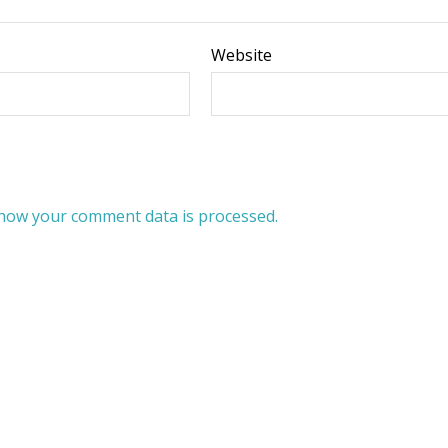
Website
how your comment data is processed.