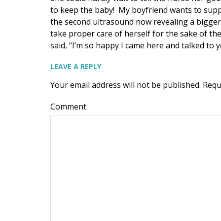
to keep the baby! My boyfriend wants to supp
the second ultrasound now revealing a bigge
take proper care of herself for the sake of t
said, “I’m so happy I came here and talked to 
LEAVE A REPLY
Your email address will not be published.
Requ
Comment