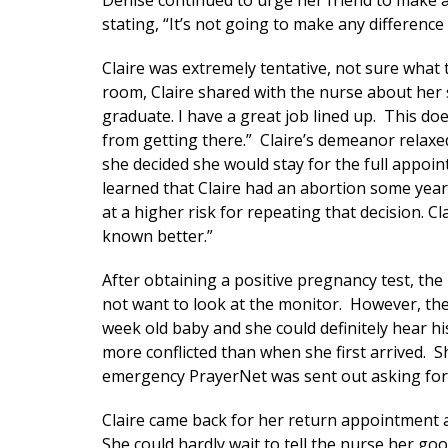
Denise continued to urge her friend to make 
stating, “It’s not going to make any difference 
Claire was extremely tentative, not sure what
room, Claire shared with the nurse about her s
graduate. I have a great job lined up. This doe
from getting there.” Claire’s demeanor relaxe
she decided she would stay for the full appoi
learned that Claire had an abortion some year
at a higher risk for repeating that decision. C
known better.”
After obtaining a positive pregnancy test, the
not want to look at the monitor. However, the 
week old baby and she could definitely hear h
more conflicted than when she first arrived. 
emergency PrayerNet was sent out asking for 
Claire came back for her return appointment a
She could hardly wait to tell the nurse her g