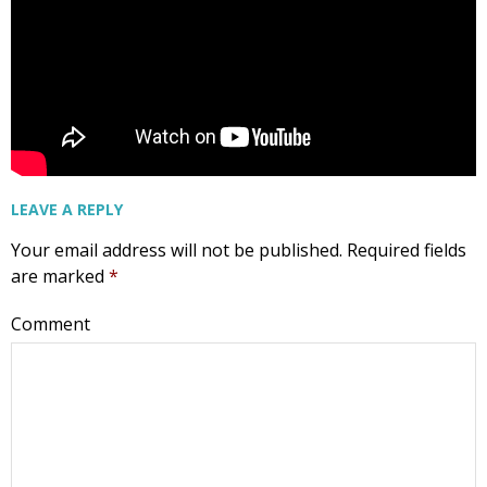
LEAVE A REPLY
Your email address will not be published.
Required fields
are marked
*
Comment