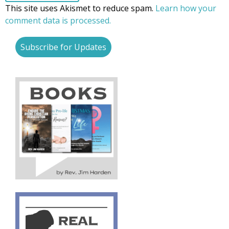
This site uses Akismet to reduce spam.
Learn how your
comment data is processed.
Subscribe for Updates