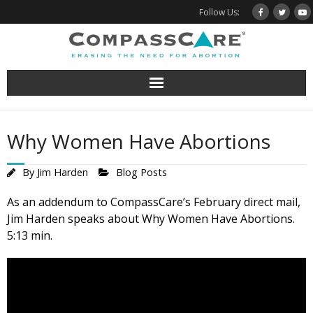
Skip
Follow Us:
to
content
Why Women Have Abortions
By
Jim Harden
Blog Posts
As an addendum to CompassCare’s February direct mail,
Jim Harden speaks about Why Women Have Abortions.
5:13 min.