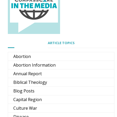
ARTICLE TOPICS
Abortion
Abortion Information
Annual Report
Biblical Theology
Blog Posts
Capital Region
Culture War
Disease