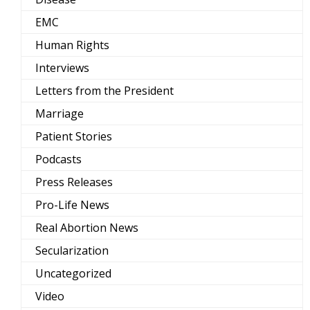
EMC
Human Rights
Interviews
Letters from the President
Marriage
Patient Stories
Podcasts
Press Releases
Pro-Life News
Real Abortion News
Secularization
Uncategorized
Video