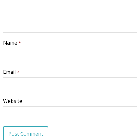
Name
*
Email
*
Website