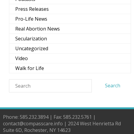
Press Releases
Pro-Life News
Real Abortion News
Secularization
Uncategorized
Video
Walk for Life
Phone: 585.232.3894 | Fax: 585.232.5761 |
contact@compasscare.info | 2024 West Henrietta Rd
Suite 6D, Rochester, NY 14623