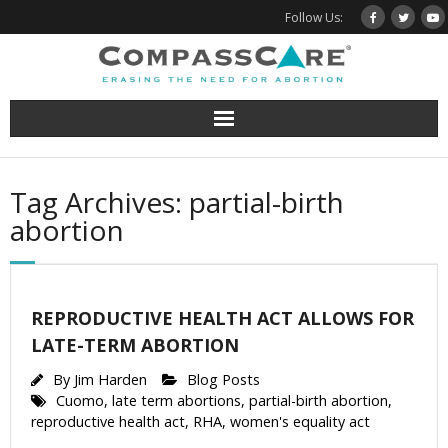
Skip
Follow Us:
to
content
Tag Archives: partial-birth
abortion
REPRODUCTIVE HEALTH ACT ALLOWS FOR
LATE-TERM ABORTION
By
Jim Harden
Blog Posts
Cuomo
,
late term abortions
,
partial-birth abortion
,
reproductive health act
,
RHA
,
women's equality act