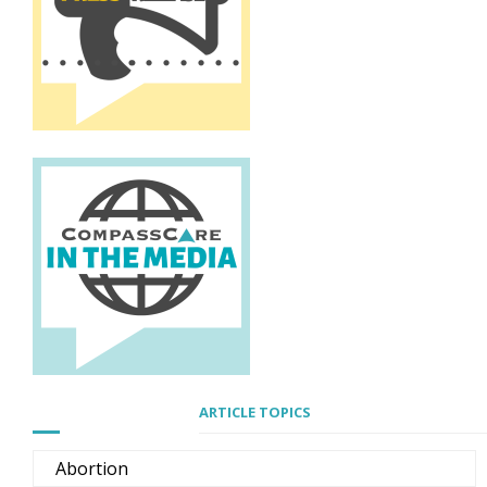
ARTICLE TOPICS
Abortion