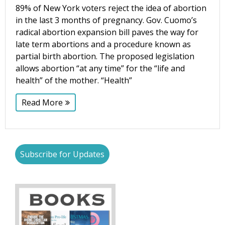
89% of New York voters reject the idea of abortion
in the last 3 months of pregnancy. Gov. Cuomo’s
radical abortion expansion bill paves the way for
late term abortions and a procedure known as
partial birth abortion. The proposed legislation
allows abortion “at any time” for the “life and
health” of the mother. “Health”
Read More
Subscribe for Updates