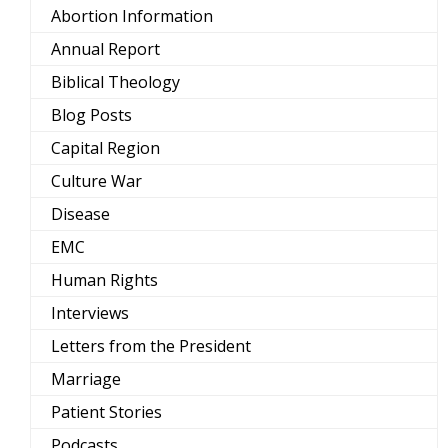
Abortion Information
Annual Report
Biblical Theology
Blog Posts
Capital Region
Culture War
Disease
EMC
Human Rights
Interviews
Letters from the President
Marriage
Patient Stories
Podcasts