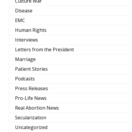
Culture War
Disease
EMC
Human Rights
Interviews
Letters from the President
Marriage
Patient Stories
Podcasts
Press Releases
Pro-Life News
Real Abortion News
Secularization
Uncategorized