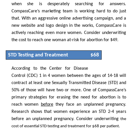
when she is desperately searching for answers.
CompassCare’s marketing team is working hard to do just
that. With an aggressive online advertising campaign, and a
new website and logo design in the works, CompassCare is
actively reaching even more women. Consider underwriting
the cost to reach one woman at-risk for abortion for $49.
STD Testing and Treatment
$68
According to the Center for Disease
Control (CDC) 1 in 4 women between the ages of 14-18 will
contract at least one Sexually Transmitted Disease (STD) and
50% of those will have two or more. One of CompassCare’s
primary strategies for erasing the need for abortion is to
reach women
before
they face an unplanned pregnancy.
Research shows that women experience an STD 2-4 years
before an unplanned pregnancy. Consider underwriting
the
cost of essential STD testing and treatment for $68 per patient.