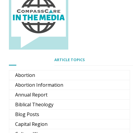
ARTICLE TOPICS
Abortion
Abortion Information
Annual Report
Biblical Theology
Blog Posts
Capital Region