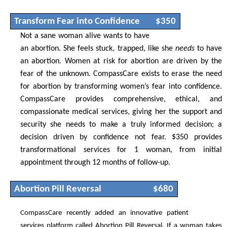
Transform Fear into Confidence
$350
Not a sane woman alive wants to have
an abortion. She feels stuck, trapped, like she
needs
to have
an abortion. Women at risk for abortion are driven by the
fear of the unknown. CompassCare exists to erase the need
for abortion by transforming women’s fear into confidence.
CompassCare provides comprehensive, ethical, and
compassionate medical services, giving her the support and
security she needs to make a truly informed decision; a
decision driven by confidence not fear. $350 provides
transformational services for 1 woman, from initial
appointment through 12 months of follow-up.
Abortion Pill Reversal
$680
CompassCare recently added an innovative patient
services platform called Abortion Pill Reversal. If a woman takes