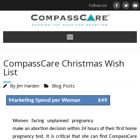
Skip
Follow Us:
to
content
CompassCare Christmas Wish
List
By
Jim Harden
Blog Posts
Marketing Spend per Woman
$49
Women facing unplanned pregnancy
make an abortion decision within 24 hours of their first home
pregnancy test. It is critical that she can find CompassCare