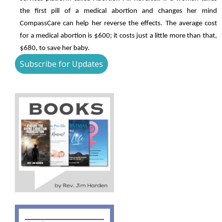
the first pill of a medical abortion and changes her mind
CompassCare can help her reverse the effects. The average cost
for a medical abortion is $600; it costs just a little more than that,
$680, to save her baby.
Subscribe for Updates