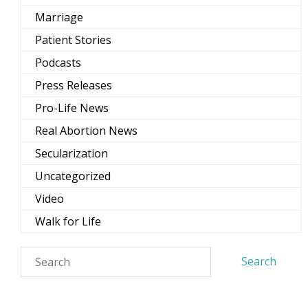
Marriage
Patient Stories
Podcasts
Press Releases
Pro-Life News
Real Abortion News
Secularization
Uncategorized
Video
Walk for Life