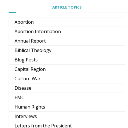
ARTICLE TOPICS
Abortion
Abortion Information
Annual Report
Biblical Theology
Blog Posts
Capital Region
Culture War
Disease
EMC
Human Rights
Interviews
Letters from the President