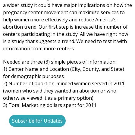
a wider study it could have major implications on how the
pregnancy center movement can maximize services to
help women more effectively and reduce America’s
abortion trend. Our first step is increase the number of
centers participating in the study. All we have right now
is a study that suggests a trend. We need to test it with
information from more centers.
Needed are three (3) simple pieces of information:
1) Center Name and Location (City, County, and State)
for demographic purposes
2) Number of abortion-minded women served in 2011
(women who said they wanted an abortion or who
otherwise viewed it as a primary option)
3) Total Marketing dollars spent for 2011
Subscribe for Updates