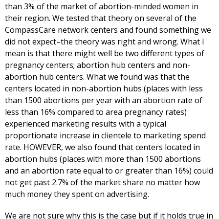
than 3% of the market of abortion-minded women in
their region. We tested that theory on several of the
CompassCare network centers and found something we
did not expect–the theory was right and wrong. What I
mean is that there might well be two different types of
pregnancy centers; abortion hub centers and non-
abortion hub centers. What we found was that the
centers located in non-abortion hubs (places with less
than 1500 abortions per year with an abortion rate of
less than 16% compared to area pregnancy rates)
experienced marketing results with a typical
proportionate increase in clientele to marketing spend
rate. HOWEVER, we also found that centers located in
abortion hubs (places with more than 1500 abortions
and an abortion rate equal to or greater than 16%) could
not get past 2.7% of the market share no matter how
much money they spent on advertising.
We are not sure why this is the case but if it holds true in