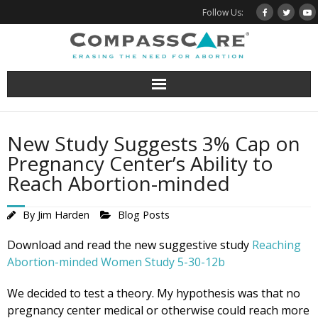
Skip
Follow Us:
to
content
New Study Suggests 3% Cap on
Pregnancy Center’s Ability to
Reach Abortion-minded
By
Jim Harden
Blog Posts
Download and read the new suggestive study
Reaching
Abortion-minded Women Study 5-30-12b
We decided to test a theory. My hypothesis was that no
pregnancy center medical or otherwise could reach more