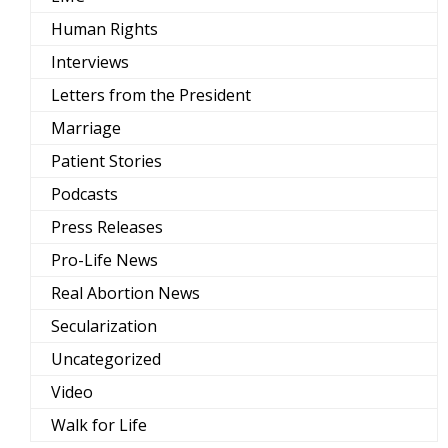
Human Rights
Interviews
Letters from the President
Marriage
Patient Stories
Podcasts
Press Releases
Pro-Life News
Real Abortion News
Secularization
Uncategorized
Video
Walk for Life