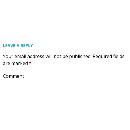
LEAVE A REPLY
Your email address will not be published.
Required fields
are marked
*
Comment