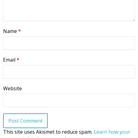
Name
*
Email
*
Website
This site uses Akismet to reduce spam.
Learn how your