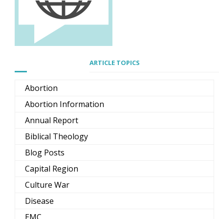
ARTICLE TOPICS
Abortion
Abortion Information
Annual Report
Biblical Theology
Blog Posts
Capital Region
Culture War
Disease
EMC