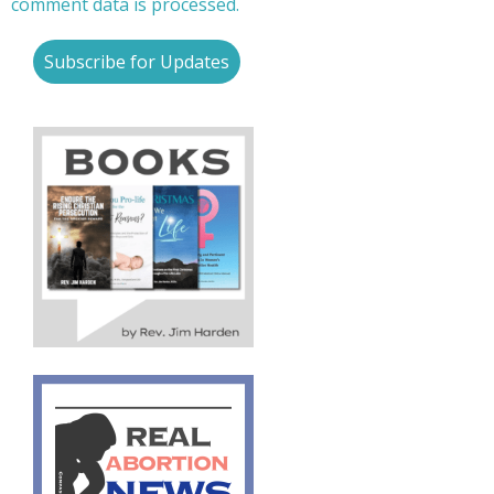
comment data is processed.
Subscribe for Updates