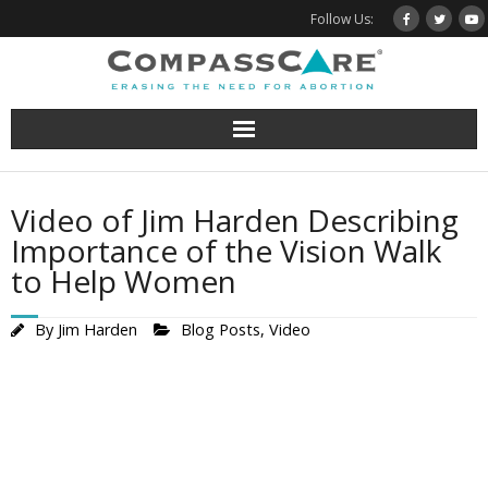
Skip
Follow Us:
to
content
Video of Jim Harden Describing
Importance of the Vision Walk
to Help Women
By
Jim Harden
Blog Posts
,
Video