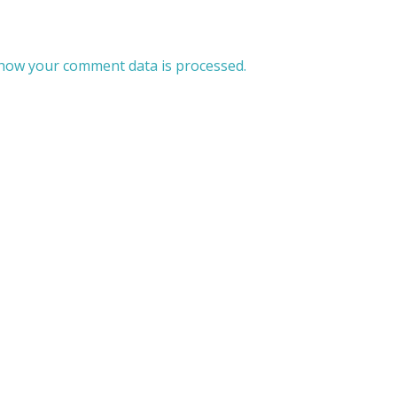
how your comment data is processed.