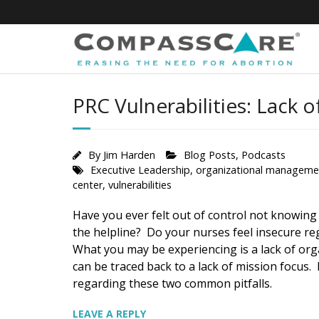
Skip
to
content
PRC Vulnerabilities: Lack 
By
Jim Harden
Blog Posts
,
Podcasts
Executive Leadership
,
organizational manageme
center
,
vulnerabilities
Have you ever felt out of control not knowing
the helpline? Do your nurses feel insecure re
What you may be experiencing is a lack of orga
can be traced back to a lack of mission focus.
regarding these two common pitfalls.
LEAVE A REPLY