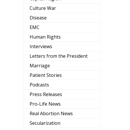
Culture War
Disease
EMC
Human Rights
Interviews
Letters from the President
Marriage
Patient Stories
Podcasts
Press Releases
Pro-Life News
Real Abortion News
Secularization