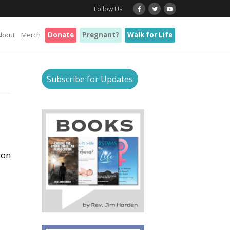
Follow Us:
About
Merch
Donate
Pregnant?
Walk for Life
s
Subscribe for Updates
 on