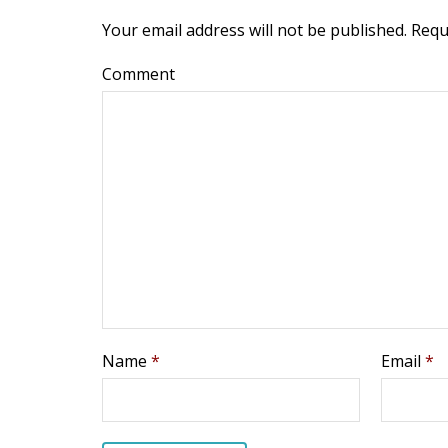
Your email address will not be published.
Requ
Comment
Name
*
Email
*