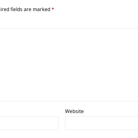
ired fields are marked
*
Website