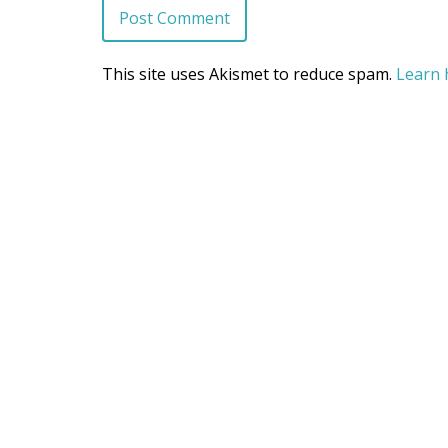
This site uses Akismet to reduce spam.
Learn 