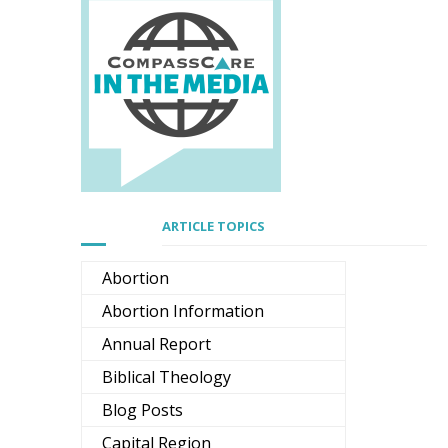
ARTICLE TOPICS
Abortion
Abortion Information
Annual Report
Biblical Theology
Blog Posts
Capital Region