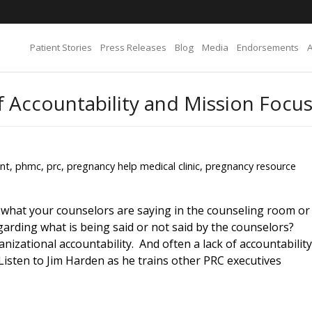
Patient Stories
Press Releases
Blog
Media
Endorsements
of Accountability and Mission Focu
nt
,
phmc
,
prc
,
pregnancy help medical clinic
,
pregnancy resource
 what your counselors are saying in the counseling room or
garding what is being said or not said by the counselors?
nizational accountability. And often a lack of accountability
 Listen to Jim Harden as he trains other PRC executives