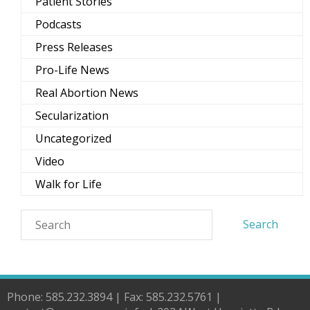
Patient Stories
Podcasts
Press Releases
Pro-Life News
Real Abortion News
Secularization
Uncategorized
Video
Walk for Life
Phone: 585.232.3894 | Fax: 585.232.5761 |