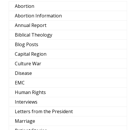
Abortion
Abortion Information
Annual Report
Biblical Theology
Blog Posts
Capital Region
Culture War
Disease
EMC
Human Rights
Interviews
Letters from the President
Marriage