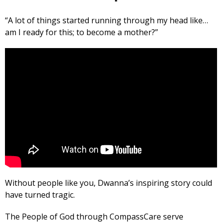
“A lot of things started running through my head like…
am I ready for this; to become a mother?”
Without people like you, Dwanna’s inspiring story could
have turned tragic.
The People of God through CompassCare serve