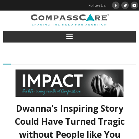
Skip
Follow Us:
to
content
Dwanna’s Inspiring Story
Could Have Turned Tragic
without People like You