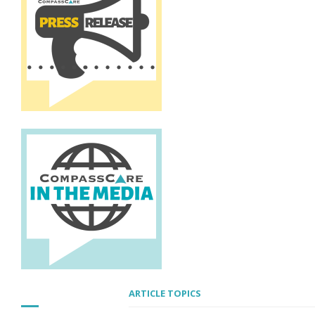
ARTICLE TOPICS