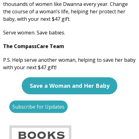
thousands of women like Dwanna every year. Change
the course of a woman’s life, helping her protect her
baby, with your next $47 gift.
Serve women. Save babies.
The CompassCare Team
P.S. Help serve another woman, helping to save her baby
with your next $47 gift!
S
ave a Woman and Her Baby
Subscribe for Updates