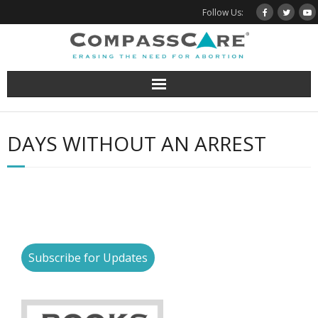
Skip
Follow Us:
to
content
DAYS WITHOUT AN ARREST
Subscribe for Updates