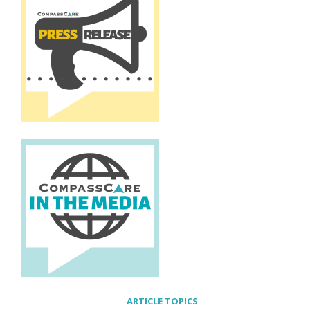
ARTICLE TOPICS