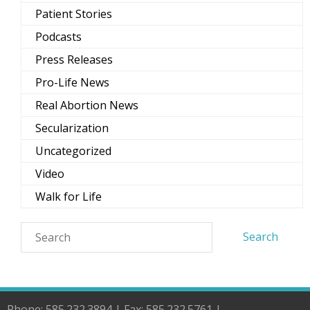
Patient Stories
Podcasts
Press Releases
Pro-Life News
Real Abortion News
Secularization
Uncategorized
Video
Walk for Life
Phone: 585.232.3894 | Fax: 585.232.5761 |