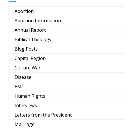
Abortion
Abortion Information
Annual Report
Biblical Theology
Blog Posts
Capital Region
Culture War
Disease
EMC
Human Rights
Interviews
Letters from the President
Marriage