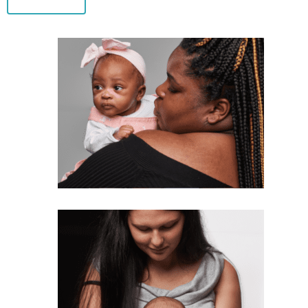
Get Pro-life Updates from
CompassCare
Email
First Name