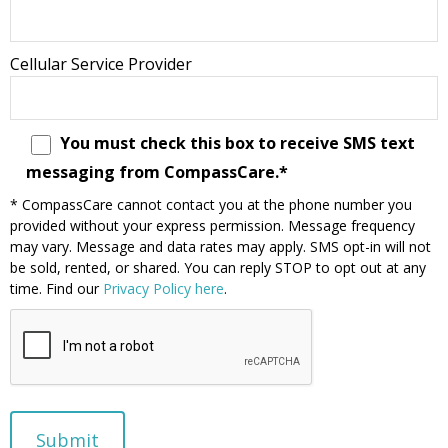
Cellular Service Provider
You must check this box to receive SMS text
messaging from CompassCare.*
* CompassCare cannot contact you at the phone number you
provided without your express permission. Message frequency
may vary. Message and data rates may apply. SMS opt-in will not
be sold, rented, or shared. You can reply STOP to opt out at any
time. Find our
Privacy Policy here
.