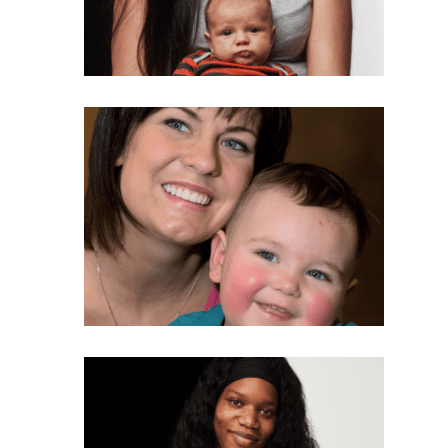
Last Name
Phone
Email Lists
Moms and Babies
Pro-life Culture War
By submitting this form, you are consenting to receive marketing emails
from: CompassCare Pregnancy Services, 2024 W. Henrietta Rd. (6D),
Rochester, NY, 14623, US, https://CompassCareCommunity.com. You can
revoke your consent to receive emails at any time by using the
SafeUnsubscribe® link, found at the bottom of every email.
Emails are
serviced by Constant Contact.
Our Privacy Policy.