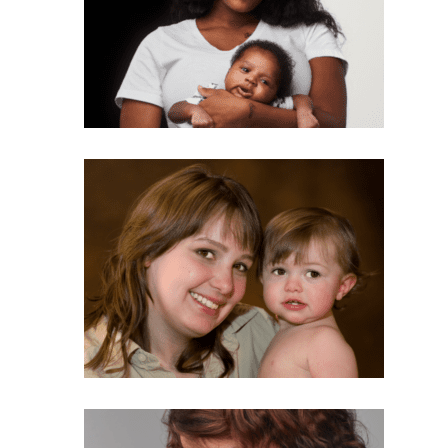
Subscribe Now