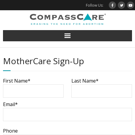
Skip
Follow Us:
to
content
MotherCare Sign-Up
First Name*
Last Name*
Email*
Phone