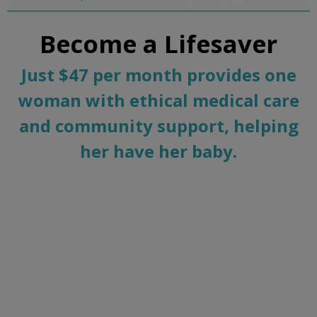
Become a Lifesaver
Just $47 per month provides one
woman with ethical medical care
and community support, helping
her have her baby.