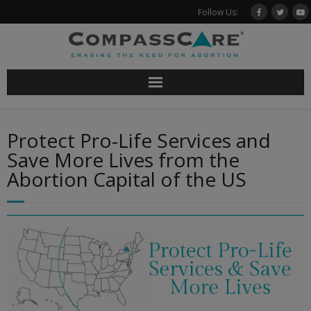
Skip
Follow Us:
to
content
Protect Pro-Life Services and
Save More Lives from the
Abortion Capital of the US