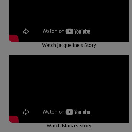
Watch Jacqueline's Story
Watch Maria's Story