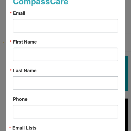
CompassCare
Donations
Mail a
Email
Check
United Way
First Name
7 COMPASSCARE PATIENTS SAY THANK YOU
Last Name
Phone
Email Lists