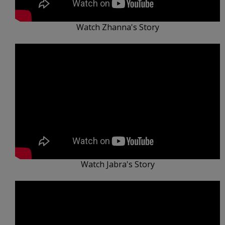
Watch Zhanna's Story
Watch Jabra's Story