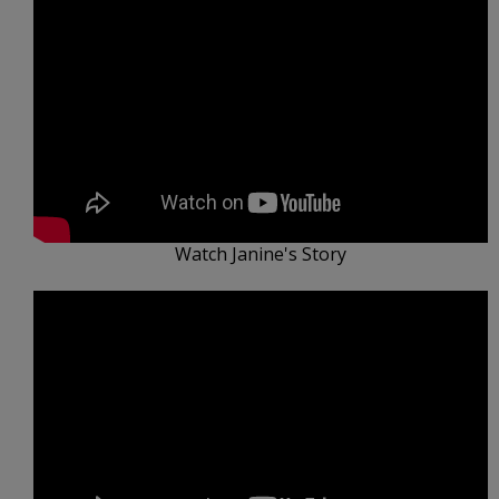
Watch Janine's Story