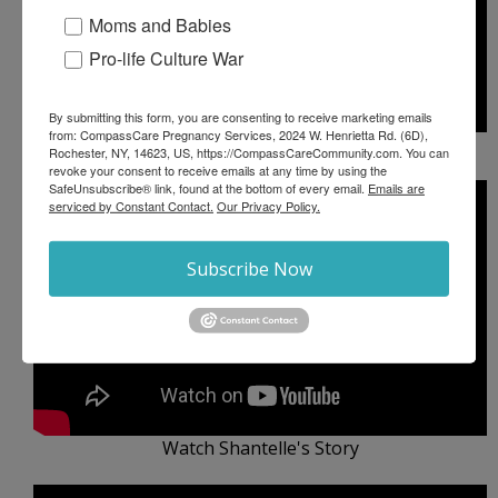
Moms and Babies
Pro-life Culture War
By submitting this form, you are consenting to receive marketing emails
from: CompassCare Pregnancy Services, 2024 W. Henrietta Rd. (6D),
Watch Kehlani's Story
Rochester, NY, 14623, US, https://CompassCareCommunity.com. You can
revoke your consent to receive emails at any time by using the
SafeUnsubscribe® link, found at the bottom of every email.
Emails are
serviced by Constant Contact.
Our Privacy Policy.
Subscribe Now
Watch Shantelle's Story