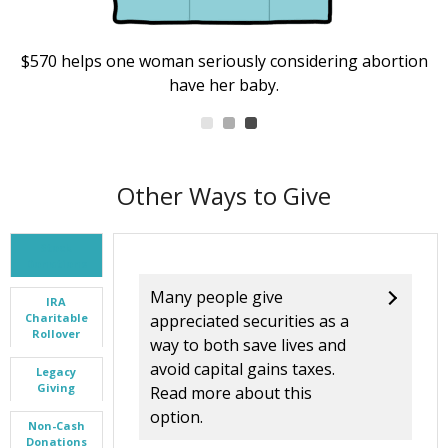
$570 helps one woman seriously considering abortion
have her baby.
Other Ways to Give
Stock
Donations
Many people give
IRA
Charitable
appreciated securities as a
Rollover
way to both save lives and
avoid capital gains taxes.
Legacy
Giving
Read more about this
option.
Non-Cash
Donations