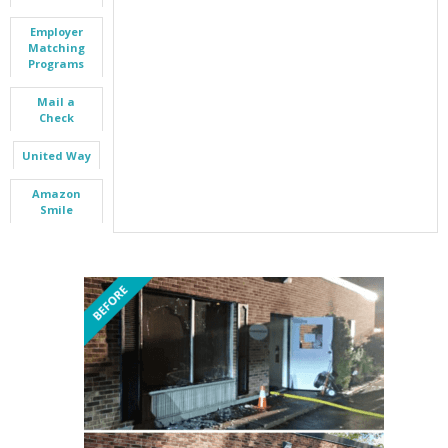
Employer
Matching
Programs
Mail a
Check
United Way
Amazon
Smile