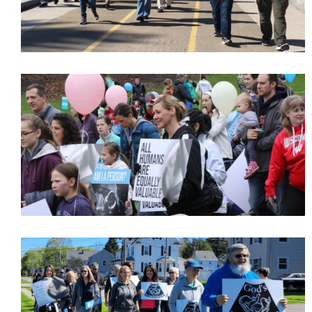
Get Pro-life Updates from
CompassCare
Email
First Name