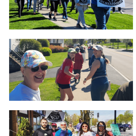
Last Name
Phone
Email Lists
Moms and Babies
Pro-life Culture War
By submitting this form, you are consenting to receive marketing emails
from: CompassCare Pregnancy Services, 2024 W. Henrietta Rd. (6D),
Rochester, NY, 14623, US, https://CompassCareCommunity.com. You can
revoke your consent to receive emails at any time by using the
SafeUnsubscribe® link, found at the bottom of every email.
Emails are
serviced by Constant Contact.
Our Privacy Policy.