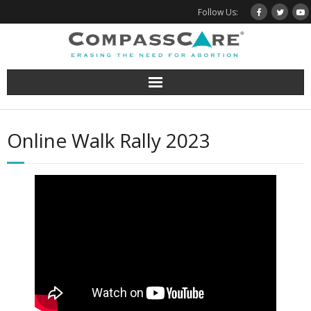
Skip
Follow Us:
to
content
Online Walk Rally 2023