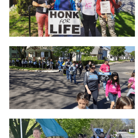
Subscribe Now